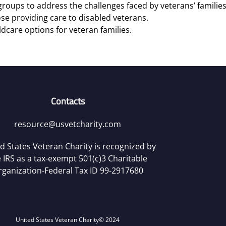
roups to address the challenges faced by veterans’ families
se providing care to disabled veterans.
ldcare options for veteran families.
Contacts
resource@usvetcharity.com
d States Veteran Charity is recognized by
 IRS as a tax-exempt 501(c)3 Charitable
rganization-Federal Tax ID 99-2917680
United States Veteran Charity
© 2024