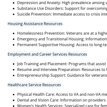
Depression and Anxiety: High prevalence among v
Substance Use Disorders: Support for overcoming 
Suicide Prevention: Immediate access to crisis inter
Housing Assistance Resources
Homelessness Prevention: Veterans are at a highe
Emergency and Transitional Housing: Informatio
Permanent Supportive Housing: Access to long-te
Employment and Career Services Resources
Job Training and Placement: Programs that assist 
Resume and Interview Preparation: Resources to hel
Entrepreneurship Support: Guidance for veterans 
Healthcare Service Resources
Physical Health Care: Access to VA and non-VA medi
Dental and Vision Care: Information on providers o
Women’s Health Services: Specialized care for fem