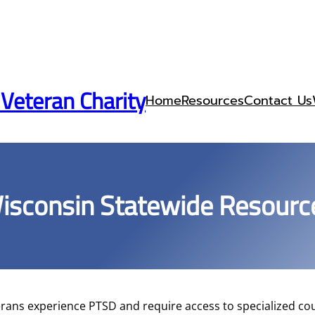
 Veteran Charity
Home
Resources
Contact Us
isconsin Statewide Resourc
rans experience PTSD and require access to specialized cou