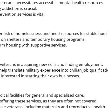
eterans necessitates accessible mental health resources.
addiction is crucial.
vention services is vital.
r risk of homelessness and need resources for stable housi
n on shelters and temporary housing programs.
rm housing with supportive services.
veterans in acquiring new skills and finding employment.
p translate military experience into civilian job qualificati
interested in starting their own businesses.
cal facilities for general and specialized care.
ffering these services, as they are often not covered.
ale veterans, including maternity and reproductive health.