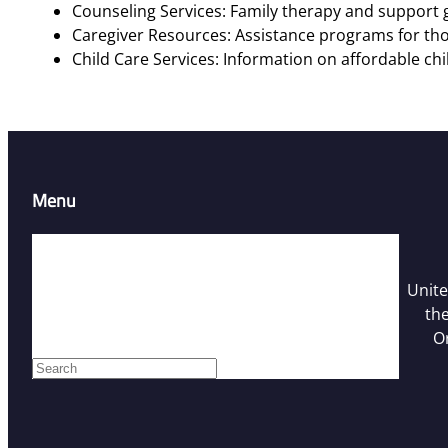
Counseling Services: Family therapy and support g
Caregiver Resources: Assistance programs for tho
Child Care Services: Information on affordable chi
Menu
Home
Resources
Unite
Contact Us
the
Who We Are
O
Facebook
S
e
a
r