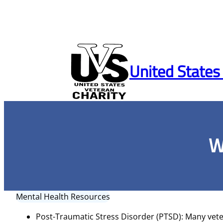
Skip
to
United States
content
W
Mental Health Resources
Post-Traumatic Stress Disorder (PTSD): Many vete