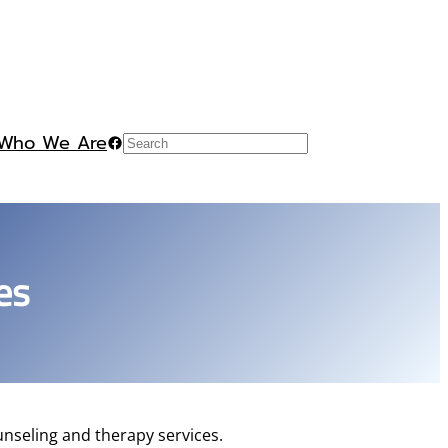
Who We Are
Facebook
Search
es
nseling and therapy services.