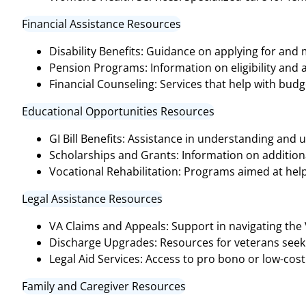
Financial Assistance Resources
Disability Benefits: Guidance on applying for and
Pension Programs: Information on eligibility and 
Financial Counseling: Services that help with bud
Educational Opportunities Resources
GI Bill Benefits: Assistance in understanding and ut
Scholarships and Grants: Information on additional
Vocational Rehabilitation: Programs aimed at help
Legal Assistance Resources
VA Claims and Appeals: Support in navigating the
Discharge Upgrades: Resources for veterans seeki
Legal Aid Services: Access to pro bono or low-cost 
Family and Caregiver Resources