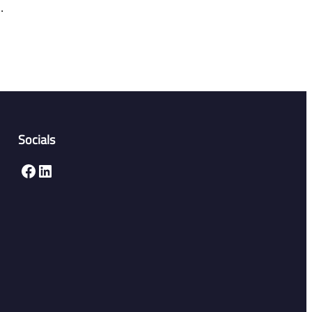
.
Socials
Facebook
LinkedIn