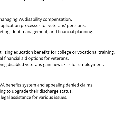
 managing VA disability compensation.
application processes for veterans’ pensions.
geting, debt management, and financial planning.
ilizing education benefits for college or vocational training.
 financial aid options for veterans.
ing disabled veterans gain new skills for employment.
 VA benefits system and appealing denied claims.
ng to upgrade their discharge status.
legal assistance for various issues.