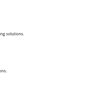
ng solutions.
ons.