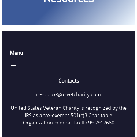
Menu
Contacts
resource@usvetcharity.com
United States Veteran Charity is recognized by the
IRS as a tax-exempt 501(c)3 Charitable
Organization-Federal Tax ID 99-2917680