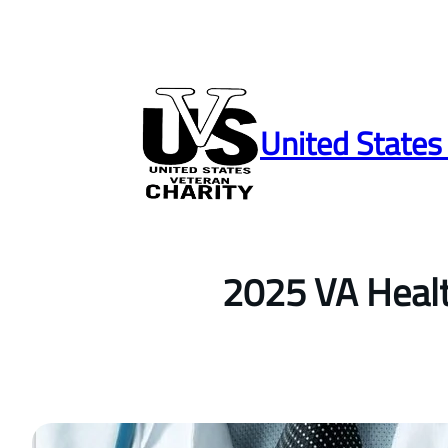
Skip
to
United States
content
2025 VA Healt