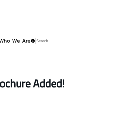
Who We Are
Facebook
Search
rochure Added!