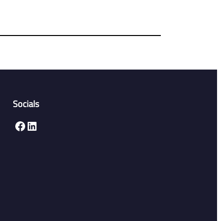
Socials
Facebook
LinkedIn