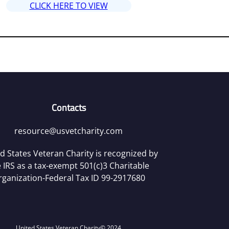
CLICK HERE TO VIEW
Contacts
resource@usvetcharity.com
d States Veteran Charity is recognized by
 IRS as a tax-exempt 501(c)3 Charitable
rganization-Federal Tax ID 99-2917680
United States Veteran Charity
© 2024