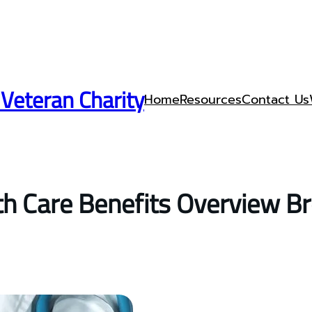
 Veteran Charity
Home
Resources
Contact Us
h Care Benefits Overview B