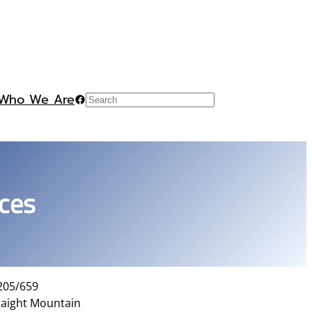
Who We Are
Facebook
Search
ces
 205/659
raight Mountain