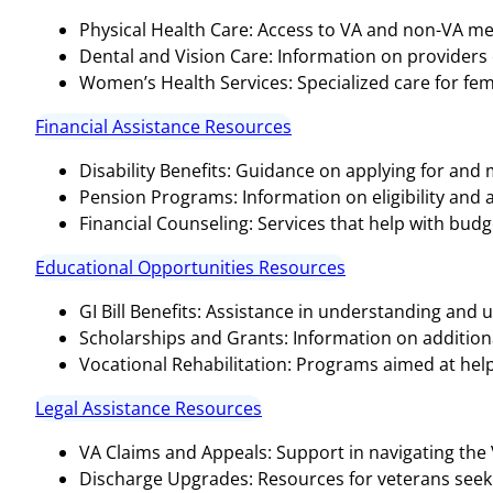
Physical Health Care: Access to VA and non-VA medi
Dental and Vision Care: Information on providers o
Women’s Health Services: Specialized care for fem
Financial Assistance Resources
Disability Benefits: Guidance on applying for and
Pension Programs: Information on eligibility and 
Financial Counseling: Services that help with bud
Educational Opportunities Resources
GI Bill Benefits: Assistance in understanding and ut
Scholarships and Grants: Information on additional
Vocational Rehabilitation: Programs aimed at help
Legal Assistance Resources
VA Claims and Appeals: Support in navigating the
Discharge Upgrades: Resources for veterans seeki