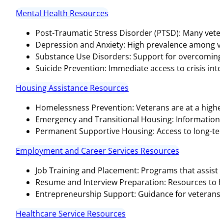
Mental Health Resources
Post-Traumatic Stress Disorder (PTSD): Many vete
Depression and Anxiety: High prevalence among v
Substance Use Disorders: Support for overcoming 
Suicide Prevention: Immediate access to crisis inter
Housing Assistance Resources
Homelessness Prevention: Veterans are at a highe
Emergency and Transitional Housing: Informatio
Permanent Supportive Housing: Access to long-te
Employment and Career Services Resources
Job Training and Placement: Programs that assist 
Resume and Interview Preparation: Resources to hel
Entrepreneurship Support: Guidance for veterans 
Healthcare Service Resources