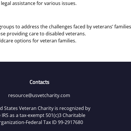
legal assistance for various issues.
roups to address the challenges faced by veterans’ families
se providing care to disabled veterans.
ldcare options for veteran families.
Contacts
resource@usvetcharity.com
d States Veteran Charity is recognized by
 IRS as a tax-exempt 501(c)3 Charitable
rganization-Federal Tax ID 99-2917680