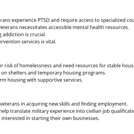
rans experience PTSD and require access to specialized cou
eterans necessitates accessible mental health resources.
addiction is crucial.
vention services is vital.
r risk of homelessness and need resources for stable housi
n on shelters and temporary housing programs.
rm housing with supportive services.
veterans in acquiring new skills and finding employment.
p translate military experience into civilian job qualificati
interested in starting their own businesses.