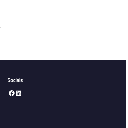
.
Socials
Facebook
LinkedIn