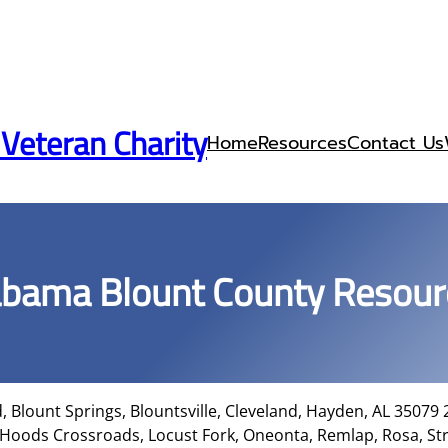
 Veteran Charity
Home
Resources
Contact Us
abama Blount County Resour
, Blount Springs, Blountsville, Cleveland, Hayden, AL 35079
 Hoods Crossroads, Locust Fork, Oneonta, Remlap, Rosa, St