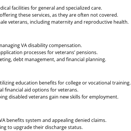
cal facilities for general and specialized care.
ffering these services, as they are often not covered.
ale veterans, including maternity and reproductive health.
 managing VA disability compensation.
application processes for veterans’ pensions.
geting, debt management, and financial planning.
ilizing education benefits for college or vocational training.
 financial aid options for veterans.
ing disabled veterans gain new skills for employment.
 VA benefits system and appealing denied claims.
ng to upgrade their discharge status.