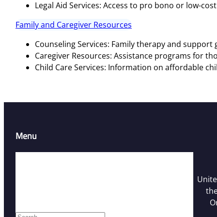
Legal Aid Services: Access to pro bono or low-cost 
Family and Caregiver Resources
Counseling Services: Family therapy and support g
Caregiver Resources: Assistance programs for tho
Child Care Services: Information on affordable chi
Menu
Home
Resources
Unite
Contact Us
the
Who We Are
O
Facebook