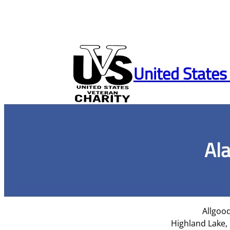
Skip
to
United States
content
Al
Allgood
Highland Lake,