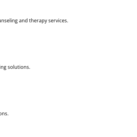
nseling and therapy services.
ng solutions.
ons.