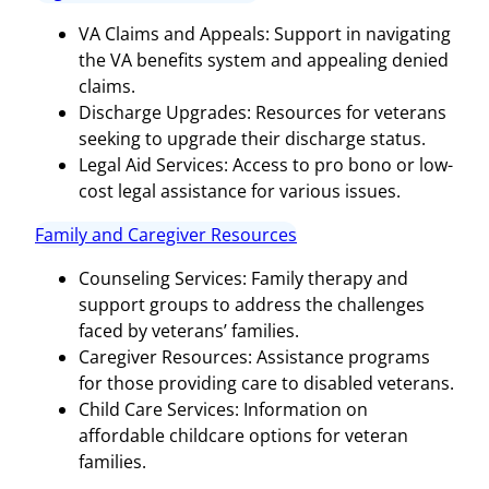
VA Claims and Appeals: Support in navigating
the VA benefits system and appealing denied
claims.
Discharge Upgrades: Resources for veterans
seeking to upgrade their discharge status.
Legal Aid Services: Access to pro bono or low-
cost legal assistance for various issues.
Family and Caregiver Resources
Counseling Services: Family therapy and
support groups to address the challenges
faced by veterans’ families.
Caregiver Resources: Assistance programs
for those providing care to disabled veterans.
Child Care Services: Information on
affordable childcare options for veteran
families.