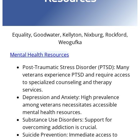
Equality, Goodwater, Kellyton, Nixburg, Rockford,
Weogufka
Mental Health Resources
Post-Traumatic Stress Disorder (PTSD): Many
veterans experience PTSD and require access
to specialized counseling and therapy
services.
Depression and Anxiety: High prevalence
among veterans necessitates accessible
mental health resources.
Substance Use Disorders: Support for
overcoming addiction is crucial.
Suicide Prevention: Immediate access to