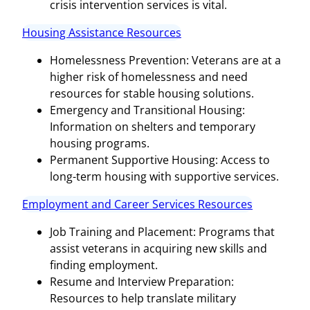
crisis intervention services is vital.
Housing Assistance Resources
Homelessness Prevention: Veterans are at a
higher risk of homelessness and need
resources for stable housing solutions.
Emergency and Transitional Housing:
Information on shelters and temporary
housing programs.
Permanent Supportive Housing: Access to
long-term housing with supportive services.
Employment and Career Services Resources
Job Training and Placement: Programs that
assist veterans in acquiring new skills and
finding employment.
Resume and Interview Preparation:
Resources to help translate military