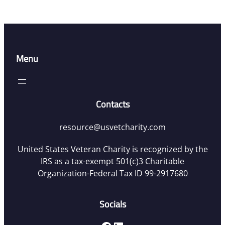
Menu
Contacts
resource@usvetcharity.com
United States Veteran Charity is recognized by the
IRS as a tax-exempt 501(c)3 Charitable
Organization-Federal Tax ID 99-2917680
Socials