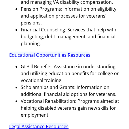
and managing VA disability compensation.
Pension Programs: Information on eligibility
and application processes for veterans’
pensions.
Financial Counseling: Services that help with
budgeting, debt management, and financial
planning.
Educational Opportunities Resources
GI Bill Benefits: Assistance in understanding
and utilizing education benefits for college or
vocational training.
Scholarships and Grants: Information on
additional financial aid options for veterans.
Vocational Rehabilitation: Programs aimed at
helping disabled veterans gain new skills for
employment.
Legal Assistance Resources