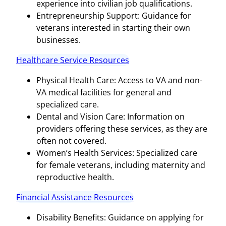
experience into civilian job qualifications.
Entrepreneurship Support: Guidance for
veterans interested in starting their own
businesses.
Healthcare Service Resources
Physical Health Care: Access to VA and non-
VA medical facilities for general and
specialized care.
Dental and Vision Care: Information on
providers offering these services, as they are
often not covered.
Women’s Health Services: Specialized care
for female veterans, including maternity and
reproductive health.
Financial Assistance Resources
Disability Benefits: Guidance on applying for