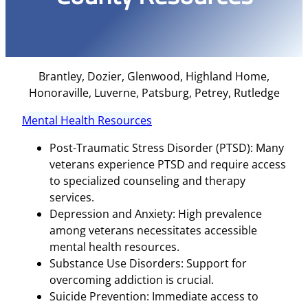
Brantley, Dozier, Glenwood, Highland Home,
Honoraville, Luverne, Patsburg, Petrey, Rutledge
Mental Health Resources
Post-Traumatic Stress Disorder (PTSD): Many
veterans experience PTSD and require access
to specialized counseling and therapy
services.
Depression and Anxiety: High prevalence
among veterans necessitates accessible
mental health resources.
Substance Use Disorders: Support for
overcoming addiction is crucial.
Suicide Prevention: Immediate access to