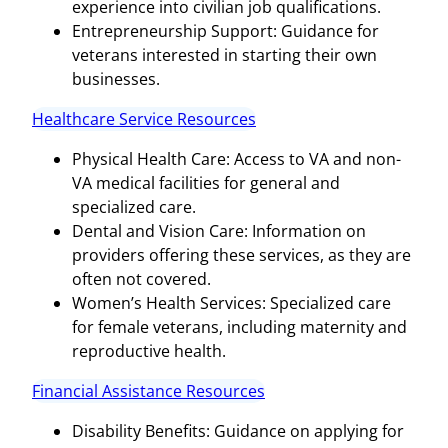
experience into civilian job qualifications.
Entrepreneurship Support: Guidance for
veterans interested in starting their own
businesses.
Healthcare Service Resources
Physical Health Care: Access to VA and non-
VA medical facilities for general and
specialized care.
Dental and Vision Care: Information on
providers offering these services, as they are
often not covered.
Women’s Health Services: Specialized care
for female veterans, including maternity and
reproductive health.
Financial Assistance Resources
Disability Benefits: Guidance on applying for