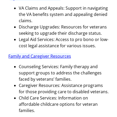
VA Claims and Appeals: Support in navigating
the VA benefits system and appealing denied
claims.
Discharge Upgrades: Resources for veterans
seeking to upgrade their discharge status.
Legal Aid Services: Access to pro bono or low-
cost legal assistance for various issues.
Family and Caregiver Resources
Counseling Services: Family therapy and
support groups to address the challenges
faced by veterans’ families.
Caregiver Resources: Assistance programs
for those providing care to disabled veterans.
Child Care Services: Information on
affordable childcare options for veteran
families.