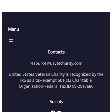
Menu
Contacts
resource@usvetcharity.com
United States Veteran Charity is recognized by the
IRS as a tax-exempt 501(c)3 Charitable
Organization-Federal Tax ID 99-2917680
Socials