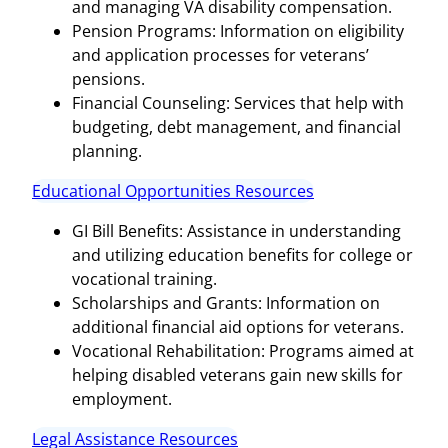
and managing VA disability compensation.
Pension Programs: Information on eligibility
and application processes for veterans’
pensions.
Financial Counseling: Services that help with
budgeting, debt management, and financial
planning.
Educational Opportunities Resources
GI Bill Benefits: Assistance in understanding
and utilizing education benefits for college or
vocational training.
Scholarships and Grants: Information on
additional financial aid options for veterans.
Vocational Rehabilitation: Programs aimed at
helping disabled veterans gain new skills for
employment.
Legal Assistance Resources