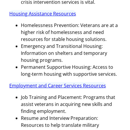
crisis intervention services is vital.
Housing Assistance Resources
Homelessness Prevention: Veterans are at a
higher risk of homelessness and need
resources for stable housing solutions.
Emergency and Transitional Housing:
Information on shelters and temporary
housing programs.
Permanent Supportive Housing: Access to
long-term housing with supportive services.
Employment and Career Services Resources
Job Training and Placement: Programs that
assist veterans in acquiring new skills and
finding employment.
Resume and Interview Preparation:
Resources to help translate military