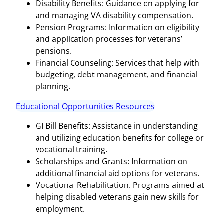
Disability Benefits: Guidance on applying for
and managing VA disability compensation.
Pension Programs: Information on eligibility
and application processes for veterans’
pensions.
Financial Counseling: Services that help with
budgeting, debt management, and financial
planning.
Educational Opportunities Resources
GI Bill Benefits: Assistance in understanding
and utilizing education benefits for college or
vocational training.
Scholarships and Grants: Information on
additional financial aid options for veterans.
Vocational Rehabilitation: Programs aimed at
helping disabled veterans gain new skills for
employment.