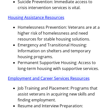
Suicide Prevention: Immediate access to
crisis intervention services is vital.
Housing Assistance Resources
Homelessness Prevention: Veterans are at a
higher risk of homelessness and need
resources for stable housing solutions.
Emergency and Transitional Housing:
Information on shelters and temporary
housing programs.
Permanent Supportive Housing: Access to
long-term housing with supportive services.
Employment and Career Services Resources
Job Training and Placement: Programs that
assist veterans in acquiring new skills and
finding employment.
Resume and Interview Preparation: