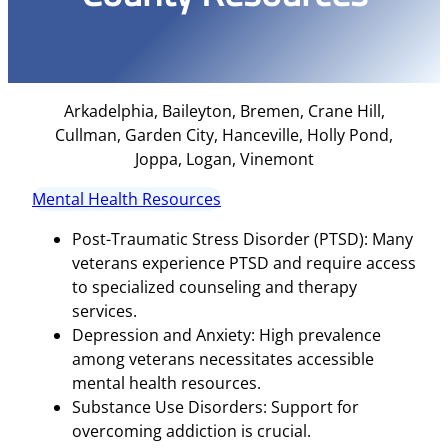
Arkadelphia, Baileyton, Bremen, Crane Hill,
Cullman, Garden City, Hanceville, Holly Pond,
Joppa, Logan, Vinemont
Mental Health Resources
Post-Traumatic Stress Disorder (PTSD): Many
veterans experience PTSD and require access
to specialized counseling and therapy
services.
Depression and Anxiety: High prevalence
among veterans necessitates accessible
mental health resources.
Substance Use Disorders: Support for
overcoming addiction is crucial.