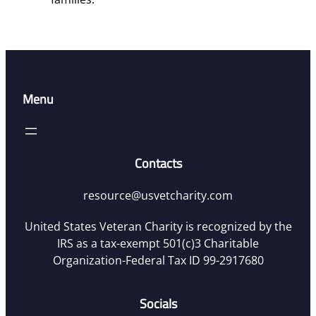
Menu
Contacts
resource@usvetcharity.com
United States Veteran Charity is recognized by the
IRS as a tax-exempt 501(c)3 Charitable
Organization-Federal Tax ID 99-2917680
Socials