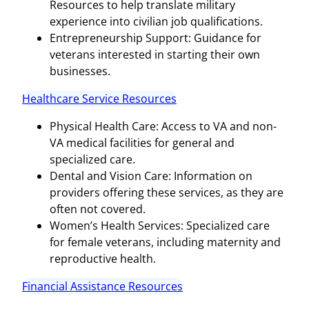
Resources to help translate military
experience into civilian job qualifications.
Entrepreneurship Support: Guidance for
veterans interested in starting their own
businesses.
Healthcare Service Resources
Physical Health Care: Access to VA and non-
VA medical facilities for general and
specialized care.
Dental and Vision Care: Information on
providers offering these services, as they are
often not covered.
Women’s Health Services: Specialized care
for female veterans, including maternity and
reproductive health.
Financial Assistance Resources