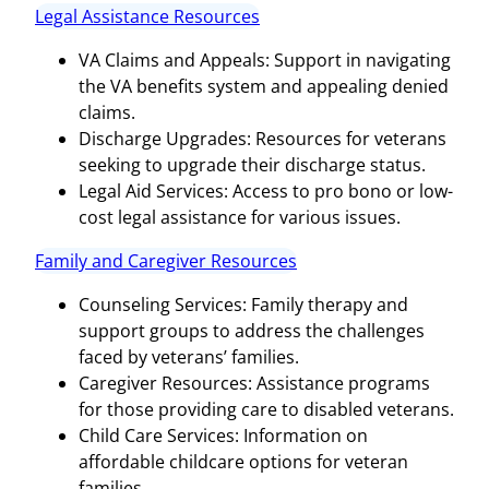
Legal Assistance Resources
VA Claims and Appeals: Support in navigating
the VA benefits system and appealing denied
claims.
Discharge Upgrades: Resources for veterans
seeking to upgrade their discharge status.
Legal Aid Services: Access to pro bono or low-
cost legal assistance for various issues.
Family and Caregiver Resources
Counseling Services: Family therapy and
support groups to address the challenges
faced by veterans’ families.
Caregiver Resources: Assistance programs
for those providing care to disabled veterans.
Child Care Services: Information on
affordable childcare options for veteran
families.