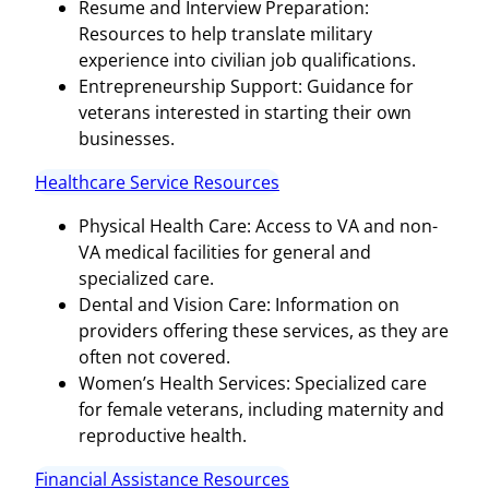
Resume and Interview Preparation:
Resources to help translate military
experience into civilian job qualifications.
Entrepreneurship Support: Guidance for
veterans interested in starting their own
businesses.
Healthcare Service Resources
Physical Health Care: Access to VA and non-
VA medical facilities for general and
specialized care.
Dental and Vision Care: Information on
providers offering these services, as they are
often not covered.
Women’s Health Services: Specialized care
for female veterans, including maternity and
reproductive health.
Financial Assistance Resources