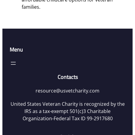
families.
Menu
Contacts
resource@usvetcharity.com
United States Veteran Charity is recognized by the
IRS as a tax-exempt 501(c)3 Charitable
Organization-Federal Tax ID 99-2917680