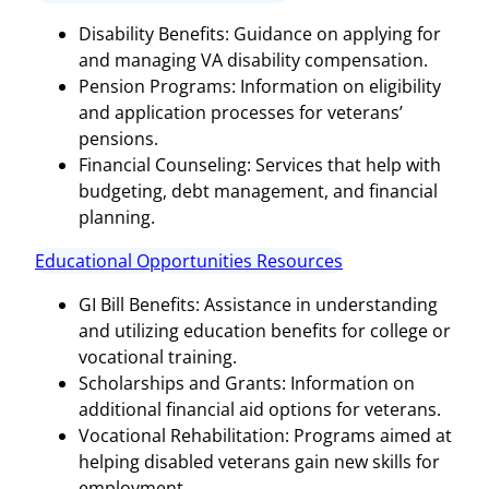
Disability Benefits: Guidance on applying for
and managing VA disability compensation.
Pension Programs: Information on eligibility
and application processes for veterans’
pensions.
Financial Counseling: Services that help with
budgeting, debt management, and financial
planning.
Educational Opportunities Resources
GI Bill Benefits: Assistance in understanding
and utilizing education benefits for college or
vocational training.
Scholarships and Grants: Information on
additional financial aid options for veterans.
Vocational Rehabilitation: Programs aimed at
helping disabled veterans gain new skills for
employment.