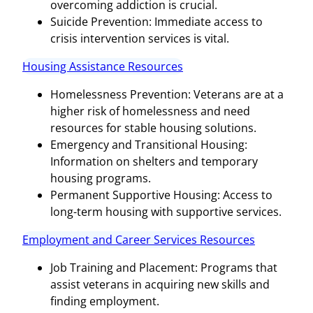
overcoming addiction is crucial.
Suicide Prevention: Immediate access to
crisis intervention services is vital.
Housing Assistance Resources
Homelessness Prevention: Veterans are at a
higher risk of homelessness and need
resources for stable housing solutions.
Emergency and Transitional Housing:
Information on shelters and temporary
housing programs.
Permanent Supportive Housing: Access to
long-term housing with supportive services.
Employment and Career Services Resources
Job Training and Placement: Programs that
assist veterans in acquiring new skills and
finding employment.