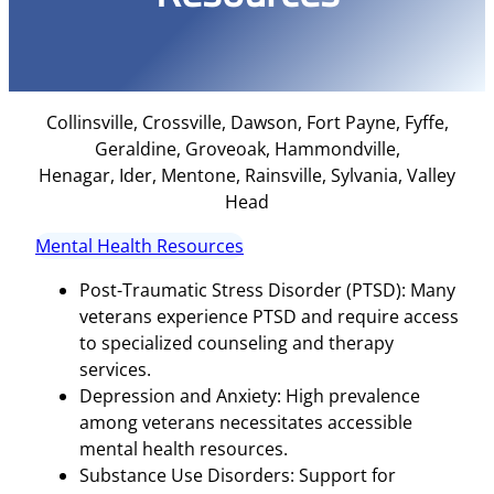
Collinsville, Crossville, Dawson, Fort Payne, Fyffe,
Geraldine, Groveoak, Hammondville,
Henagar, Ider, Mentone, Rainsville, Sylvania, Valley
Head
Mental Health Resources
Post-Traumatic Stress Disorder (PTSD): Many
veterans experience PTSD and require access
to specialized counseling and therapy
services.
Depression and Anxiety: High prevalence
among veterans necessitates accessible
mental health resources.
Substance Use Disorders: Support for