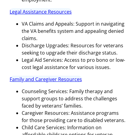
Legal Assistance Resources
VA Claims and Appeals: Support in navigating
the VA benefits system and appealing denied
claims.
Discharge Upgrades: Resources for veterans
seeking to upgrade their discharge status.
Legal Aid Services: Access to pro bono or low-
cost legal assistance for various issues.
Family and Caregiver Resources
Counseling Services: Family therapy and
support groups to address the challenges
faced by veterans’ families.
Caregiver Resources: Assistance programs
for those providing care to disabled veterans.
Child Care Services: Information on
affordable childcare options for veteran