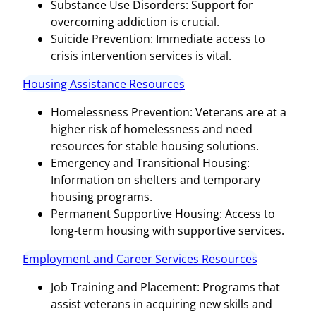
Substance Use Disorders: Support for
overcoming addiction is crucial.
Suicide Prevention: Immediate access to
crisis intervention services is vital.
Housing Assistance Resources
Homelessness Prevention: Veterans are at a
higher risk of homelessness and need
resources for stable housing solutions.
Emergency and Transitional Housing:
Information on shelters and temporary
housing programs.
Permanent Supportive Housing: Access to
long-term housing with supportive services.
Employment and Career Services Resources
Job Training and Placement: Programs that
assist veterans in acquiring new skills and