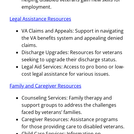
employment.
Legal Assistance Resources
VA Claims and Appeals: Support in navigating
the VA benefits system and appealing denied
claims.
Discharge Upgrades: Resources for veterans
seeking to upgrade their discharge status.
Legal Aid Services: Access to pro bono or low-
cost legal assistance for various issues.
Family and Caregiver Resources
Counseling Services: Family therapy and
support groups to address the challenges
faced by veterans’ families.
Caregiver Resources: Assistance programs
for those providing care to disabled veterans.
Child Care Services: Information on