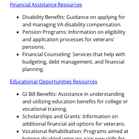
Financial Assistance Resources
Disability Benefits: Guidance on applying for
and managing VA disability compensation.
Pension Programs: Information on eligibility
and application processes for veterans’
pensions.
Financial Counseling: Services that help with
budgeting, debt management, and financial
planning.
Educational Opportunities Resources
GI Bill Benefits: Assistance in understanding
and utilizing education benefits for college or
vocational training.
Scholarships and Grants: Information on
additional financial aid options for veterans.
Vocational Rehabilitation: Programs aimed at
helping disabled veterans gain new skills for