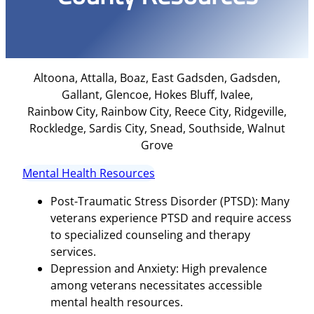
Altoona, Attalla, Boaz, East Gadsden, Gadsden,
Gallant, Glencoe, Hokes Bluff, Ivalee,
Rainbow City, Rainbow City, Reece City, Ridgeville,
Rockledge, Sardis City, Snead, Southside, Walnut
Grove
Mental Health Resources
Post-Traumatic Stress Disorder (PTSD): Many
veterans experience PTSD and require access
to specialized counseling and therapy
services.
Depression and Anxiety: High prevalence
among veterans necessitates accessible
mental health resources.