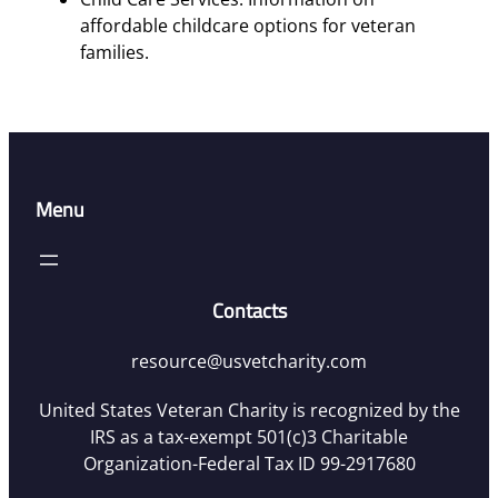
affordable childcare options for veteran
families.
Menu
Contacts
resource@usvetcharity.com
United States Veteran Charity is recognized by the
IRS as a tax-exempt 501(c)3 Charitable
Organization-Federal Tax ID 99-2917680