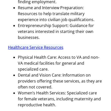
finding employment.
Resume and Interview Preparation:
Resources to help translate military
experience into civilian job qualifications.
Entrepreneurship Support: Guidance for
veterans interested in starting their own
businesses.
Healthcare Service Resources
Physical Health Care: Access to VA and non-
VA medical facilities for general and
specialized care.
Dental and Vision Care: Information on
providers offering these services, as they are
often not covered.
Women’s Health Services: Specialized care
for female veterans, including maternity and
reproductive health.