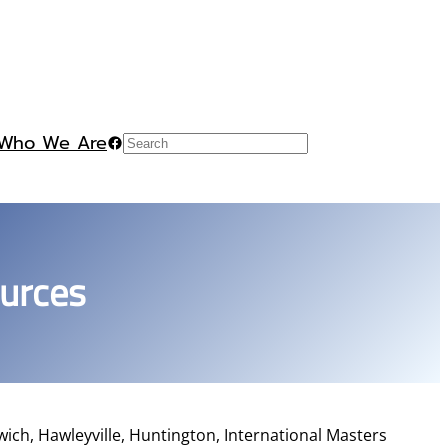
Who We Are
Facebook
Search
ources
ich, Hawleyville, Huntington, International Masters