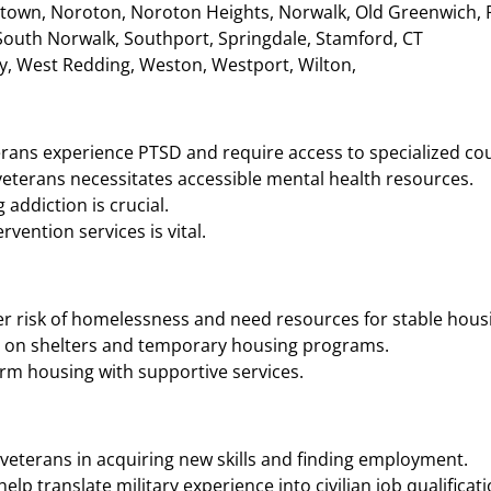
wtown, Noroton, Noroton Heights, Norwalk, Old Greenwich, Re
outh Norwalk, Southport, Springdale, Stamford, CT
y, West Redding, Weston, Westport, Wilton,
rans experience PTSD and require access to specialized cou
eterans necessitates accessible mental health resources.
addiction is crucial.
vention services is vital.
r risk of homelessness and need resources for stable housi
n on shelters and temporary housing programs.
rm housing with supportive services.
veterans in acquiring new skills and finding employment.
p translate military experience into civilian job qualificati