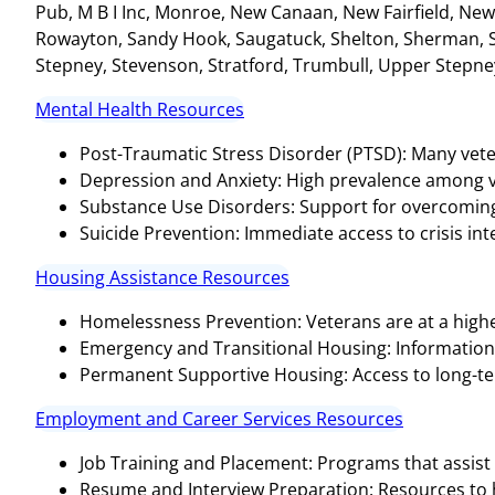
Pub, M B I Inc, Monroe, New Canaan, New Fairfield, Ne
Rowayton, Sandy Hook, Saugatuck, Shelton, Sherman, S
Stepney, Stevenson, Stratford, Trumbull, Upper Stepne
Mental Health Resources
Post-Traumatic Stress Disorder (PTSD): Many vete
Depression and Anxiety: High prevalence among v
Substance Use Disorders: Support for overcoming 
Suicide Prevention: Immediate access to crisis inter
Housing Assistance Resources
Homelessness Prevention: Veterans are at a highe
Emergency and Transitional Housing: Informatio
Permanent Supportive Housing: Access to long-te
Employment and Career Services Resources
Job Training and Placement: Programs that assist 
Resume and Interview Preparation: Resources to hel