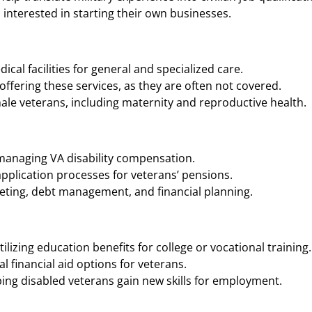
interested in starting their own businesses.
cal facilities for general and specialized care.
ffering these services, as they are often not covered.
ale veterans, including maternity and reproductive health.
 managing VA disability compensation.
application processes for veterans’ pensions.
geting, debt management, and financial planning.
ilizing education benefits for college or vocational training.
 financial aid options for veterans.
ing disabled veterans gain new skills for employment.