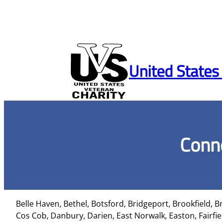
Skip
to
United States
content
Conne
Belle Haven, Bethel, Botsford, Bridgeport, Brookfield, B
Cos Cob, Danbury, Darien, East Norwalk, Easton, Fairfi