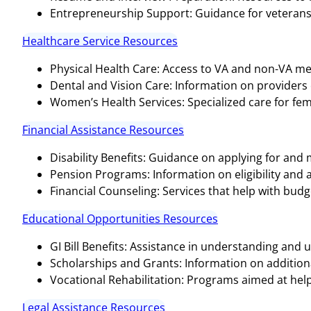
Entrepreneurship Support: Guidance for veterans 
Healthcare Service Resources
Physical Health Care: Access to VA and non-VA medi
Dental and Vision Care: Information on providers o
Women’s Health Services: Specialized care for fem
Financial Assistance Resources
Disability Benefits: Guidance on applying for and
Pension Programs: Information on eligibility and 
Financial Counseling: Services that help with bud
Educational Opportunities Resources
GI Bill Benefits: Assistance in understanding and ut
Scholarships and Grants: Information on additional
Vocational Rehabilitation: Programs aimed at help
Legal Assistance Resources