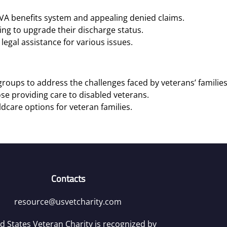
 VA benefits system and appealing denied claims.
ng to upgrade their discharge status.
legal assistance for various issues.
roups to address the challenges faced by veterans’ families
se providing care to disabled veterans.
ldcare options for veteran families.
Contacts
resource@usvetcharity.com
d States Veteran Charity is recognized by