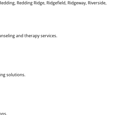
dding, Redding Ridge, Ridgefield, Ridgeway, Riverside,
nseling and therapy services.
ng solutions.
ons.