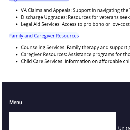
VA Claims and Appeals: Support in navigating the
Discharge Upgrades: Resources for veterans seeki
Legal Aid Services: Access to pro bono or low-cost 
Family and Caregiver Resources
Counseling Services: Family therapy and support g
Caregiver Resources: Assistance programs for tho
Child Care Services: Information on affordable chi
Menu
Home
Resources
Unite