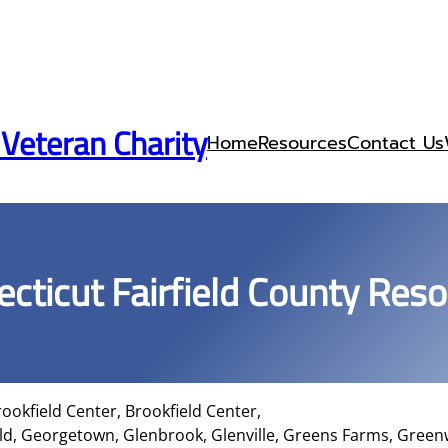
 Veteran Charity
Home
Resources
Contact Us
cticut Fairfield County Res
rookfield Center, Brookfield Center,
eld, Georgetown, Glenbrook, Glenville, Greens Farms, Greenw