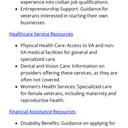
experience into civilian job qualifications.
Entrepreneurship Support: Guidance for
veterans interested in starting their own
businesses.
Healthcare Service Resources
Physical Health Care: Access to VA and non-
VA medical facilities for general and
specialized care.
Dental and Vision Care: Information on
providers offering these services, as they are
often not covered.
Women’s Health Services: Specialized care
for female veterans, including maternity and
reproductive health.
Financial Assistance Resources
Disability Benefits: Guidance on applying for