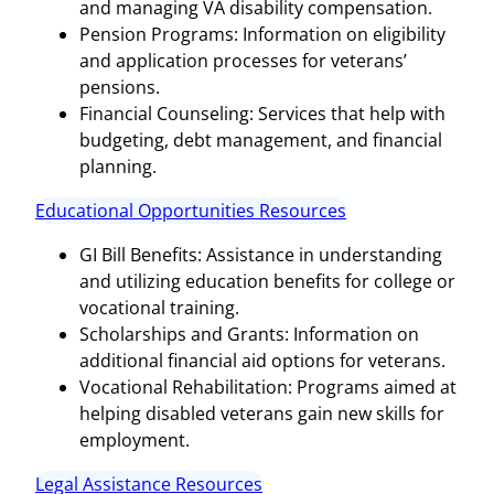
and managing VA disability compensation.
Pension Programs: Information on eligibility
and application processes for veterans’
pensions.
Financial Counseling: Services that help with
budgeting, debt management, and financial
planning.
Educational Opportunities Resources
GI Bill Benefits: Assistance in understanding
and utilizing education benefits for college or
vocational training.
Scholarships and Grants: Information on
additional financial aid options for veterans.
Vocational Rehabilitation: Programs aimed at
helping disabled veterans gain new skills for
employment.
Legal Assistance Resources