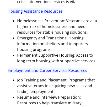
crisis intervention services is vital.
Housing Assistance Resources
Homelessness Prevention: Veterans are at a
higher risk of homelessness and need
resources for stable housing solutions.
Emergency and Transitional Housing:
Information on shelters and temporary
housing programs.
Permanent Supportive Housing: Access to
long-term housing with supportive services.
Employment and Career Services Resources
Job Training and Placement: Programs that
assist veterans in acquiring new skills and
finding employment.
Resume and Interview Preparation:
Resources to help translate military