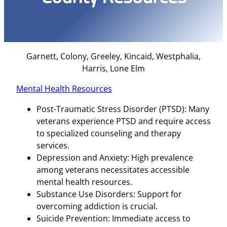
Garnett, Colony, Greeley, Kincaid, Westphalia,
Harris, Lone Elm
Mental Health Resources
Post-Traumatic Stress Disorder (PTSD): Many
veterans experience PTSD and require access
to specialized counseling and therapy
services.
Depression and Anxiety: High prevalence
among veterans necessitates accessible
mental health resources.
Substance Use Disorders: Support for
overcoming addiction is crucial.
Suicide Prevention: Immediate access to