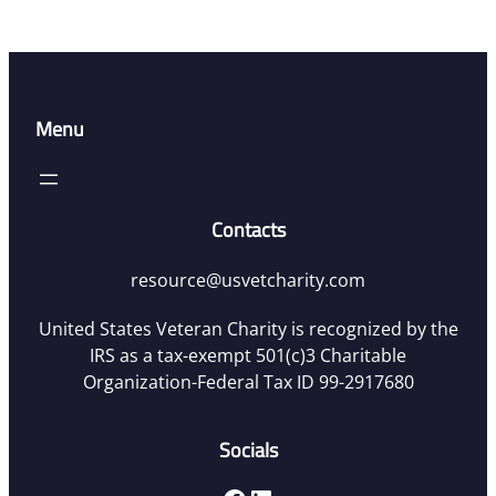
Menu
Contacts
resource@usvetcharity.com
United States Veteran Charity is recognized by the
IRS as a tax-exempt 501(c)3 Charitable
Organization-Federal Tax ID 99-2917680
Socials