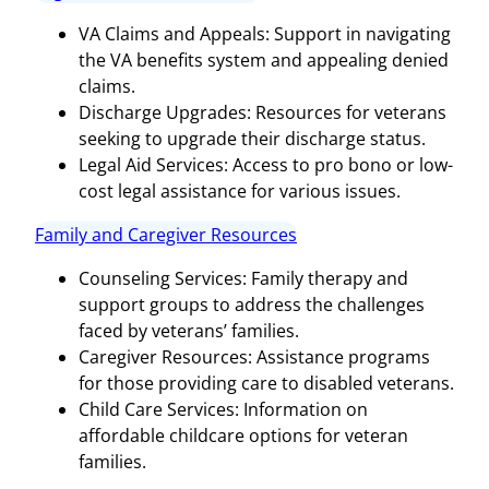
VA Claims and Appeals: Support in navigating
the VA benefits system and appealing denied
claims.
Discharge Upgrades: Resources for veterans
seeking to upgrade their discharge status.
Legal Aid Services: Access to pro bono or low-
cost legal assistance for various issues.
Family and Caregiver Resources
Counseling Services: Family therapy and
support groups to address the challenges
faced by veterans’ families.
Caregiver Resources: Assistance programs
for those providing care to disabled veterans.
Child Care Services: Information on
affordable childcare options for veteran
families.