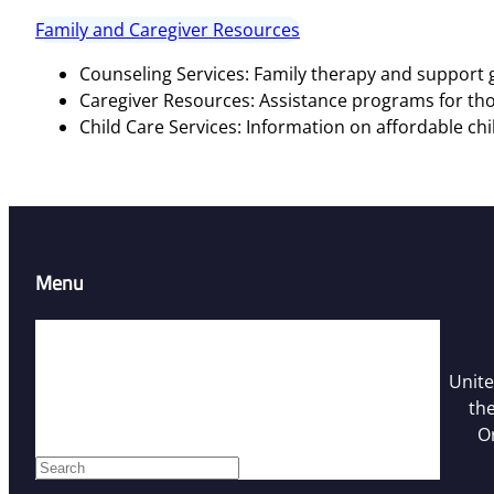
Family and Caregiver Resources
Counseling Services: Family therapy and support g
Caregiver Resources: Assistance programs for tho
Child Care Services: Information on affordable chi
Menu
Home
Resources
Unite
Contact Us
the
Who We Are
O
Facebook
S