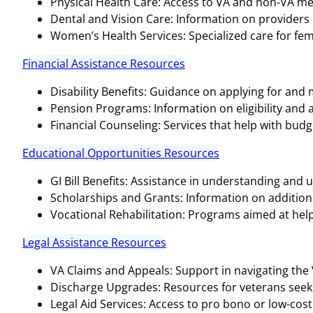
Physical Health Care: Access to VA and non-VA medi
Dental and Vision Care: Information on providers o
Women’s Health Services: Specialized care for fem
Financial Assistance Resources
Disability Benefits: Guidance on applying for and
Pension Programs: Information on eligibility and 
Financial Counseling: Services that help with bud
Educational Opportunities Resources
GI Bill Benefits: Assistance in understanding and ut
Scholarships and Grants: Information on additional
Vocational Rehabilitation: Programs aimed at help
Legal Assistance Resources
VA Claims and Appeals: Support in navigating the
Discharge Upgrades: Resources for veterans seeki
Legal Aid Services: Access to pro bono or low-cost 