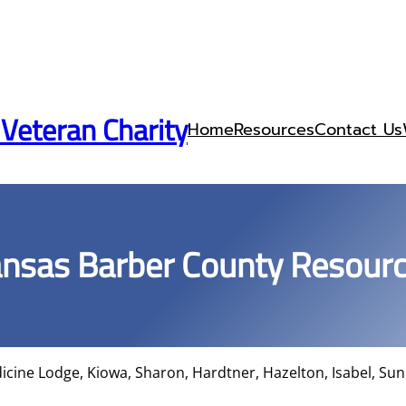
 Veteran Charity
Home
Resources
Contact Us
nsas Barber County Resour
cine Lodge, Kiowa, Sharon, Hardtner, Hazelton, Isabel, Sun