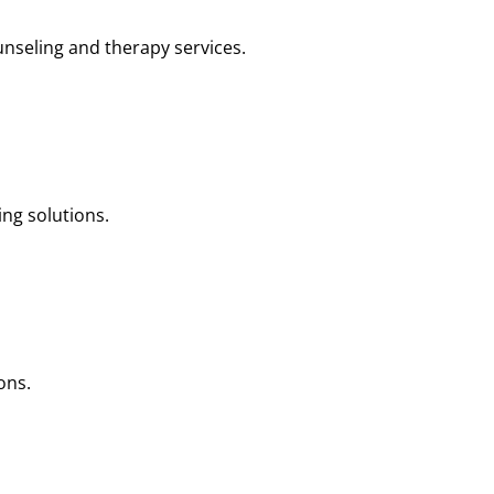
nseling and therapy services.
ng solutions.
ons.