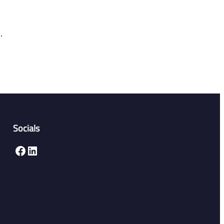
.
Socials
Facebook
LinkedIn