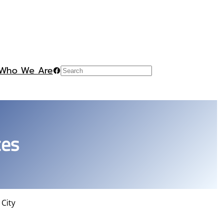
Who We Are
Facebook
Search
ces
 City