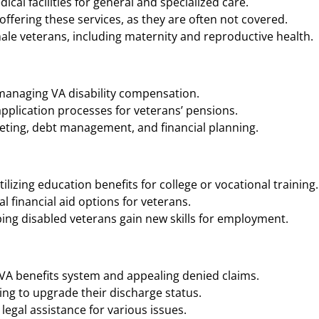
cal facilities for general and specialized care.
ffering these services, as they are often not covered.
ale veterans, including maternity and reproductive health.
 managing VA disability compensation.
application processes for veterans’ pensions.
geting, debt management, and financial planning.
ilizing education benefits for college or vocational training.
 financial aid options for veterans.
ing disabled veterans gain new skills for employment.
 VA benefits system and appealing denied claims.
ng to upgrade their discharge status.
legal assistance for various issues.