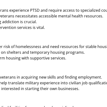
rans experience PTSD and require access to specialized cou
eterans necessitates accessible mental health resources.
addiction is crucial.
vention services is vital.
r risk of homelessness and need resources for stable housi
n on shelters and temporary housing programs.
rm housing with supportive services.
veterans in acquiring new skills and finding employment.
p translate military experience into civilian job qualificati
interested in starting their own businesses.