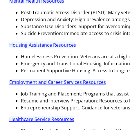
Mental Health Resources
Post-Traumatic Stress Disorder (PTSD): Many vete
Depression and Anxiety: High prevalence among v
Substance Use Disorders: Support for overcoming 
Suicide Prevention: Immediate access to crisis inter
Housing Assistance Resources
Homelessness Prevention: Veterans are at a highe
Emergency and Transitional Housing: Informatio
Permanent Supportive Housing: Access to long-te
Employment and Career Services Resources
Job Training and Placement: Programs that assist 
Resume and Interview Preparation: Resources to hel
Entrepreneurship Support: Guidance for veterans 
Healthcare Service Resources