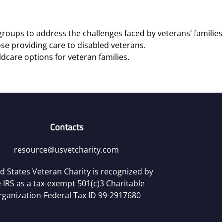
roups to address the challenges faced by veterans’ families
se providing care to disabled veterans.
ldcare options for veteran families.
Contacts
resource@usvetcharity.com
d States Veteran Charity is recognized by
 IRS as a tax-exempt 501(c)3 Charitable
rganization-Federal Tax ID 99-2917680