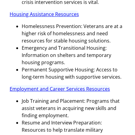
crisis intervention services is vital.
Housing Assistance Resources
Homelessness Prevention: Veterans are at a
higher risk of homelessness and need
resources for stable housing solutions.
Emergency and Transitional Housing:
Information on shelters and temporary
housing programs.
Permanent Supportive Housing: Access to
long-term housing with supportive services.
Employment and Career Services Resources
Job Training and Placement: Programs that
assist veterans in acquiring new skills and
finding employment.
Resume and Interview Preparation:
Resources to help translate military