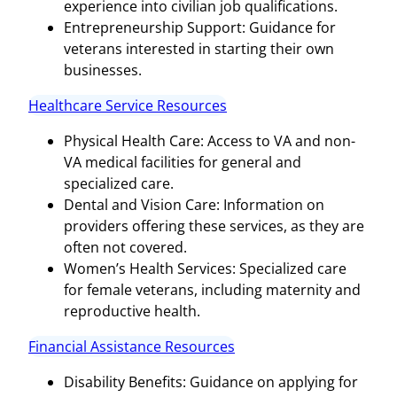
experience into civilian job qualifications.
Entrepreneurship Support: Guidance for
veterans interested in starting their own
businesses.
Healthcare Service Resources
Physical Health Care: Access to VA and non-
VA medical facilities for general and
specialized care.
Dental and Vision Care: Information on
providers offering these services, as they are
often not covered.
Women’s Health Services: Specialized care
for female veterans, including maternity and
reproductive health.
Financial Assistance Resources
Disability Benefits: Guidance on applying for