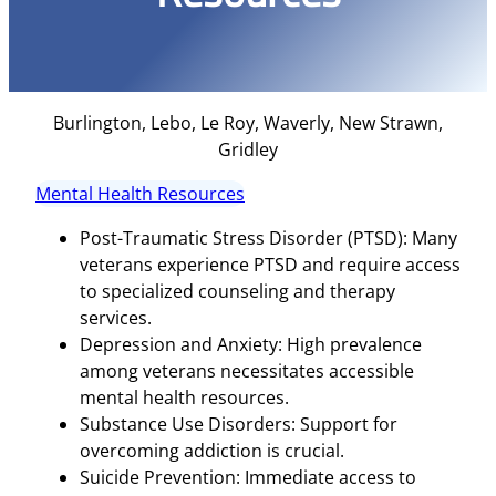
Burlington, Lebo, Le Roy, Waverly, New Strawn,
Gridley
Mental Health Resources
Post-Traumatic Stress Disorder (PTSD): Many
veterans experience PTSD and require access
to specialized counseling and therapy
services.
Depression and Anxiety: High prevalence
among veterans necessitates accessible
mental health resources.
Substance Use Disorders: Support for
overcoming addiction is crucial.
Suicide Prevention: Immediate access to