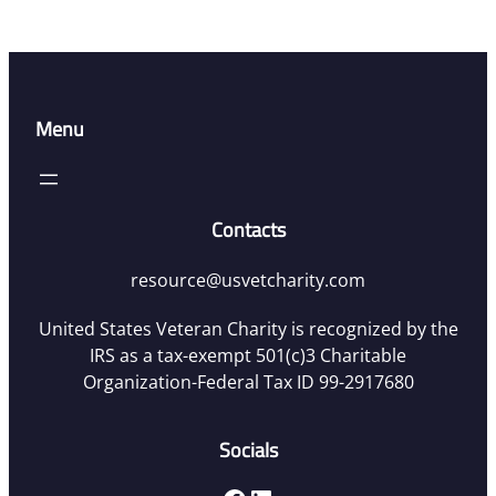
Menu
Contacts
resource@usvetcharity.com
United States Veteran Charity is recognized by the
IRS as a tax-exempt 501(c)3 Charitable
Organization-Federal Tax ID 99-2917680
Socials