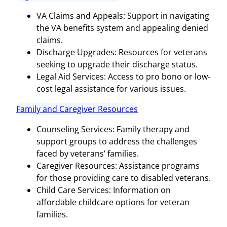
VA Claims and Appeals: Support in navigating
the VA benefits system and appealing denied
claims.
Discharge Upgrades: Resources for veterans
seeking to upgrade their discharge status.
Legal Aid Services: Access to pro bono or low-
cost legal assistance for various issues.
Family and Caregiver Resources
Counseling Services: Family therapy and
support groups to address the challenges
faced by veterans’ families.
Caregiver Resources: Assistance programs
for those providing care to disabled veterans.
Child Care Services: Information on
affordable childcare options for veteran
families.