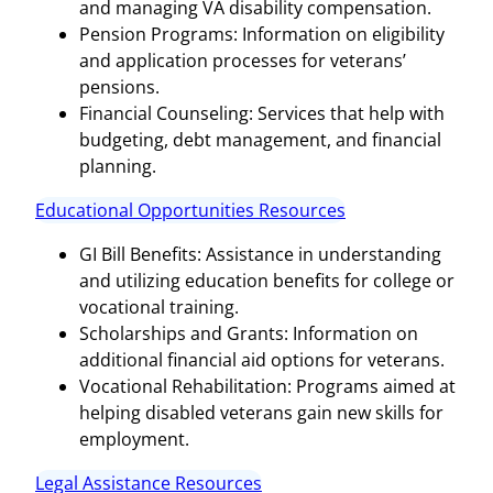
and managing VA disability compensation.
Pension Programs: Information on eligibility
and application processes for veterans’
pensions.
Financial Counseling: Services that help with
budgeting, debt management, and financial
planning.
Educational Opportunities Resources
GI Bill Benefits: Assistance in understanding
and utilizing education benefits for college or
vocational training.
Scholarships and Grants: Information on
additional financial aid options for veterans.
Vocational Rehabilitation: Programs aimed at
helping disabled veterans gain new skills for
employment.
Legal Assistance Resources