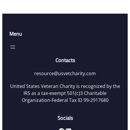
Menu
Contacts
resource@usvetcharity.com
United States Veteran Charity is recognized by the
IRS as a tax-exempt 501(c)3 Charitable
Organization-Federal Tax ID 99-2917680
Socials