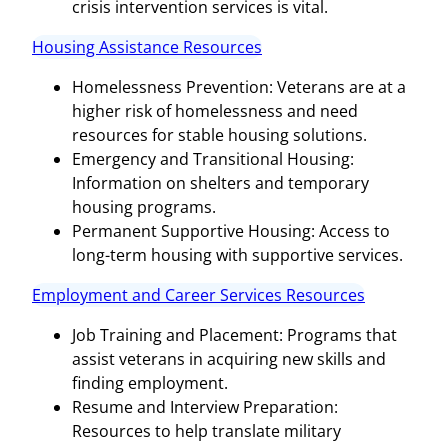
crisis intervention services is vital.
Housing Assistance Resources
Homelessness Prevention: Veterans are at a
higher risk of homelessness and need
resources for stable housing solutions.
Emergency and Transitional Housing:
Information on shelters and temporary
housing programs.
Permanent Supportive Housing: Access to
long-term housing with supportive services.
Employment and Career Services Resources
Job Training and Placement: Programs that
assist veterans in acquiring new skills and
finding employment.
Resume and Interview Preparation:
Resources to help translate military