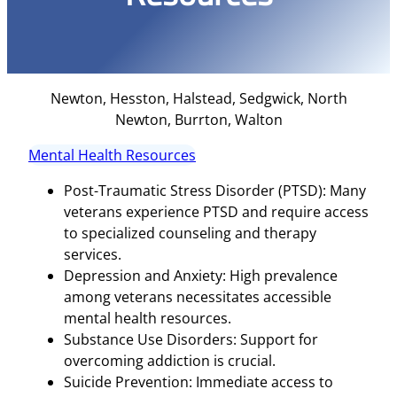
Newton, Hesston, Halstead, Sedgwick, North
Newton, Burrton, Walton
Mental Health Resources
Post-Traumatic Stress Disorder (PTSD): Many
veterans experience PTSD and require access
to specialized counseling and therapy
services.
Depression and Anxiety: High prevalence
among veterans necessitates accessible
mental health resources.
Substance Use Disorders: Support for
overcoming addiction is crucial.
Suicide Prevention: Immediate access to