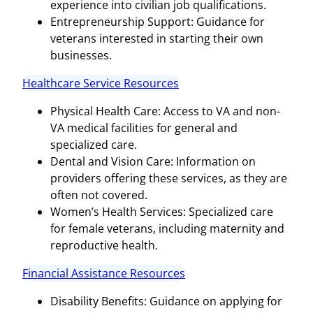
experience into civilian job qualifications.
Entrepreneurship Support: Guidance for
veterans interested in starting their own
businesses.
Healthcare Service Resources
Physical Health Care: Access to VA and non-
VA medical facilities for general and
specialized care.
Dental and Vision Care: Information on
providers offering these services, as they are
often not covered.
Women’s Health Services: Specialized care
for female veterans, including maternity and
reproductive health.
Financial Assistance Resources
Disability Benefits: Guidance on applying for