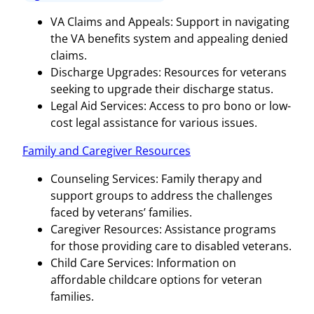
VA Claims and Appeals: Support in navigating
the VA benefits system and appealing denied
claims.
Discharge Upgrades: Resources for veterans
seeking to upgrade their discharge status.
Legal Aid Services: Access to pro bono or low-
cost legal assistance for various issues.
Family and Caregiver Resources
Counseling Services: Family therapy and
support groups to address the challenges
faced by veterans’ families.
Caregiver Resources: Assistance programs
for those providing care to disabled veterans.
Child Care Services: Information on
affordable childcare options for veteran
families.