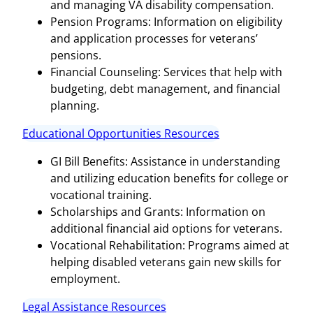
and managing VA disability compensation.
Pension Programs: Information on eligibility
and application processes for veterans’
pensions.
Financial Counseling: Services that help with
budgeting, debt management, and financial
planning.
Educational Opportunities Resources
GI Bill Benefits: Assistance in understanding
and utilizing education benefits for college or
vocational training.
Scholarships and Grants: Information on
additional financial aid options for veterans.
Vocational Rehabilitation: Programs aimed at
helping disabled veterans gain new skills for
employment.
Legal Assistance Resources