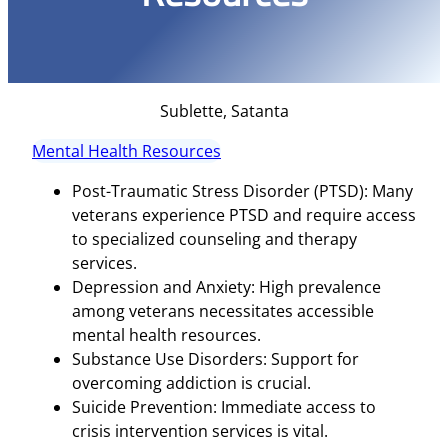
Sublette, Satanta
Mental Health Resources
Post-Traumatic Stress Disorder (PTSD): Many
veterans experience PTSD and require access
to specialized counseling and therapy
services.
Depression and Anxiety: High prevalence
among veterans necessitates accessible
mental health resources.
Substance Use Disorders: Support for
overcoming addiction is crucial.
Suicide Prevention: Immediate access to
crisis intervention services is vital.