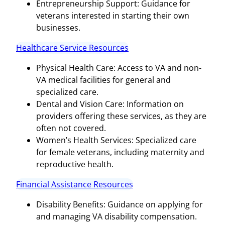
Entrepreneurship Support: Guidance for
veterans interested in starting their own
businesses.
Healthcare Service Resources
Physical Health Care: Access to VA and non-
VA medical facilities for general and
specialized care.
Dental and Vision Care: Information on
providers offering these services, as they are
often not covered.
Women’s Health Services: Specialized care
for female veterans, including maternity and
reproductive health.
Financial Assistance Resources
Disability Benefits: Guidance on applying for
and managing VA disability compensation.