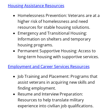
Housing Assistance Resources
Homelessness Prevention: Veterans are at a
higher risk of homelessness and need
resources for stable housing solutions.
Emergency and Transitional Housing:
Information on shelters and temporary
housing programs.
Permanent Supportive Housing: Access to
long-term housing with supportive services.
Employment and Career Services Resources
Job Training and Placement: Programs that
assist veterans in acquiring new skills and
finding employment.
Resume and Interview Preparation:
Resources to help translate military
experience into civilian job qualifications.