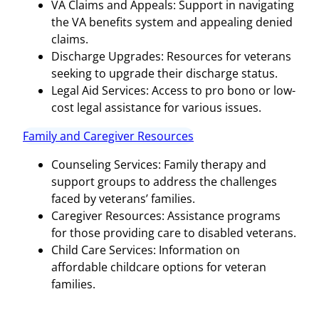
VA Claims and Appeals: Support in navigating
the VA benefits system and appealing denied
claims.
Discharge Upgrades: Resources for veterans
seeking to upgrade their discharge status.
Legal Aid Services: Access to pro bono or low-
cost legal assistance for various issues.
Family and Caregiver Resources
Counseling Services: Family therapy and
support groups to address the challenges
faced by veterans’ families.
Caregiver Resources: Assistance programs
for those providing care to disabled veterans.
Child Care Services: Information on
affordable childcare options for veteran
families.