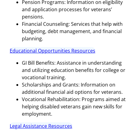
Pension Programs: Information on eligibility
and application processes for veterans’
pensions.
Financial Counseling: Services that help with
budgeting, debt management, and financial
planning.
Educational Opportunities Resources
GI Bill Benefits: Assistance in understanding
and utilizing education benefits for college or
vocational training.
Scholarships and Grants: Information on
additional financial aid options for veterans.
Vocational Rehabilitation: Programs aimed at
helping disabled veterans gain new skills for
employment.
Legal Assistance Resources