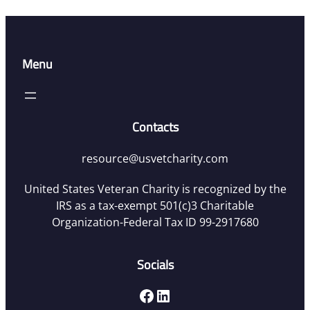
Menu
Contacts
resource@usvetcharity.com
United States Veteran Charity is recognized by the
IRS as a tax-exempt 501(c)3 Charitable
Organization-Federal Tax ID 99-2917680
Socials
Facebook
LinkedIn