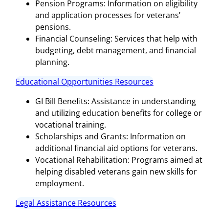
Pension Programs: Information on eligibility
and application processes for veterans’
pensions.
Financial Counseling: Services that help with
budgeting, debt management, and financial
planning.
Educational Opportunities Resources
GI Bill Benefits: Assistance in understanding
and utilizing education benefits for college or
vocational training.
Scholarships and Grants: Information on
additional financial aid options for veterans.
Vocational Rehabilitation: Programs aimed at
helping disabled veterans gain new skills for
employment.
Legal Assistance Resources