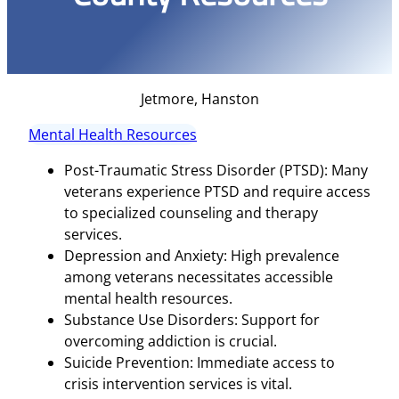
Jetmore, Hanston
Mental Health Resources
Post-Traumatic Stress Disorder (PTSD): Many
veterans experience PTSD and require access
to specialized counseling and therapy
services.
Depression and Anxiety: High prevalence
among veterans necessitates accessible
mental health resources.
Substance Use Disorders: Support for
overcoming addiction is crucial.
Suicide Prevention: Immediate access to
crisis intervention services is vital.