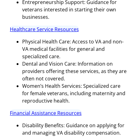
Entrepreneurship Support: Guidance for
veterans interested in starting their own
businesses.
Healthcare Service Resources
Physical Health Care: Access to VA and non-
VA medical facilities for general and
specialized care.
Dental and Vision Care: Information on
providers offering these services, as they are
often not covered.
Women’s Health Services: Specialized care
for female veterans, including maternity and
reproductive health.
Financial Assistance Resources
Disability Benefits: Guidance on applying for
and managing VA disability compensation.