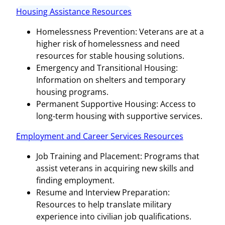
Housing Assistance Resources
Homelessness Prevention: Veterans are at a
higher risk of homelessness and need
resources for stable housing solutions.
Emergency and Transitional Housing:
Information on shelters and temporary
housing programs.
Permanent Supportive Housing: Access to
long-term housing with supportive services.
Employment and Career Services Resources
Job Training and Placement: Programs that
assist veterans in acquiring new skills and
finding employment.
Resume and Interview Preparation:
Resources to help translate military
experience into civilian job qualifications.