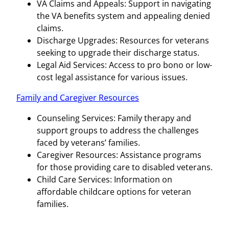
VA Claims and Appeals: Support in navigating
the VA benefits system and appealing denied
claims.
Discharge Upgrades: Resources for veterans
seeking to upgrade their discharge status.
Legal Aid Services: Access to pro bono or low-
cost legal assistance for various issues.
Family and Caregiver Resources
Counseling Services: Family therapy and
support groups to address the challenges
faced by veterans’ families.
Caregiver Resources: Assistance programs
for those providing care to disabled veterans.
Child Care Services: Information on
affordable childcare options for veteran
families.