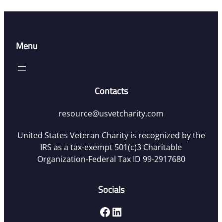
Menu
Contacts
resource@usvetcharity.com
United States Veteran Charity is recognized by the
IRS as a tax-exempt 501(c)3 Charitable
Organization-Federal Tax ID 99-2917680
Socials
Facebook
LinkedIn