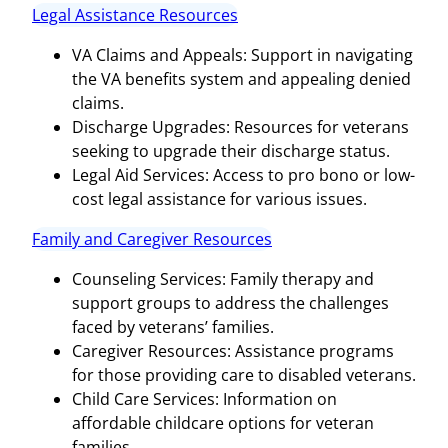
Legal Assistance Resources
VA Claims and Appeals: Support in navigating
the VA benefits system and appealing denied
claims.
Discharge Upgrades: Resources for veterans
seeking to upgrade their discharge status.
Legal Aid Services: Access to pro bono or low-
cost legal assistance for various issues.
Family and Caregiver Resources
Counseling Services: Family therapy and
support groups to address the challenges
faced by veterans’ families.
Caregiver Resources: Assistance programs
for those providing care to disabled veterans.
Child Care Services: Information on
affordable childcare options for veteran
families.