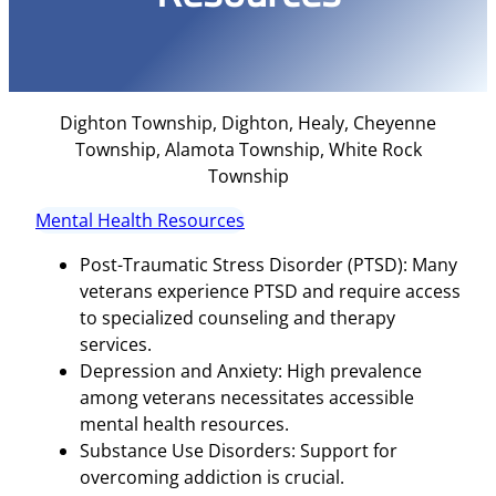
Dighton Township, Dighton, Healy, Cheyenne
Township, Alamota Township, White Rock
Township
Mental Health Resources
Post-Traumatic Stress Disorder (PTSD): Many
veterans experience PTSD and require access
to specialized counseling and therapy
services.
Depression and Anxiety: High prevalence
among veterans necessitates accessible
mental health resources.
Substance Use Disorders: Support for
overcoming addiction is crucial.