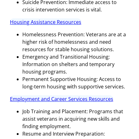
Suicide Prevention: Immediate access to
crisis intervention services is vital.
Housing Assistance Resources
Homelessness Prevention: Veterans are at a
higher risk of homelessness and need
resources for stable housing solutions.
Emergency and Transitional Housing:
Information on shelters and temporary
housing programs.
Permanent Supportive Housing: Access to
long-term housing with supportive services.
Employment and Career Services Resources
Job Training and Placement: Programs that
assist veterans in acquiring new skills and
finding employment.
Resume and Interview Preparation: