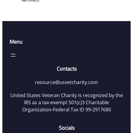
Menu
Contacts
resource@usvetcharity.com
United States Veteran Charity is recognized by the
IRS as a tax-exempt 501(c)3 Charitable
Organization-Federal Tax ID 99-2917680
Socials