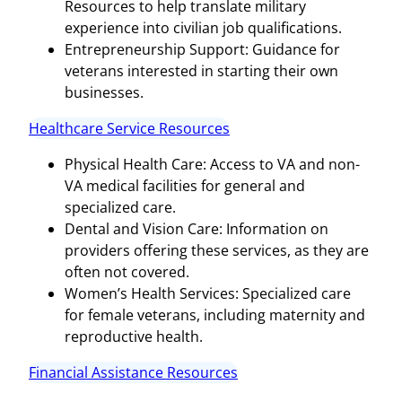
Resources to help translate military
experience into civilian job qualifications.
Entrepreneurship Support: Guidance for
veterans interested in starting their own
businesses.
Healthcare Service Resources
Physical Health Care: Access to VA and non-
VA medical facilities for general and
specialized care.
Dental and Vision Care: Information on
providers offering these services, as they are
often not covered.
Women’s Health Services: Specialized care
for female veterans, including maternity and
reproductive health.
Financial Assistance Resources