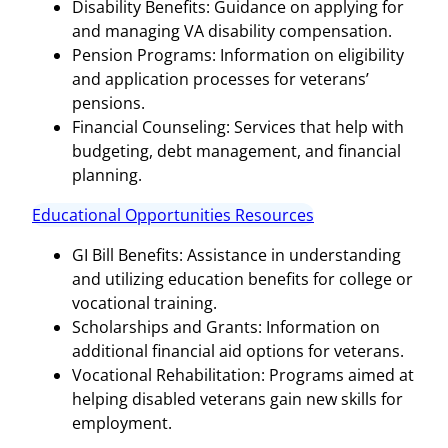
Disability Benefits: Guidance on applying for
and managing VA disability compensation.
Pension Programs: Information on eligibility
and application processes for veterans’
pensions.
Financial Counseling: Services that help with
budgeting, debt management, and financial
planning.
Educational Opportunities Resources
GI Bill Benefits: Assistance in understanding
and utilizing education benefits for college or
vocational training.
Scholarships and Grants: Information on
additional financial aid options for veterans.
Vocational Rehabilitation: Programs aimed at
helping disabled veterans gain new skills for
employment.