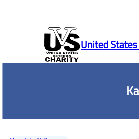
Skip
to
United States
content
Ka