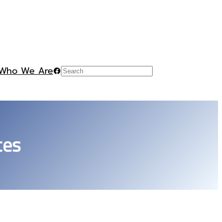
Who We Are
Facebook
Search
ces