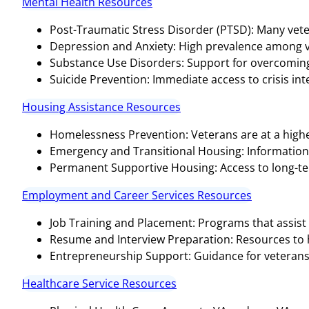
Mental Health Resources
Post-Traumatic Stress Disorder (PTSD): Many vete
Depression and Anxiety: High prevalence among v
Substance Use Disorders: Support for overcoming 
Suicide Prevention: Immediate access to crisis inter
Housing Assistance Resources
Homelessness Prevention: Veterans are at a highe
Emergency and Transitional Housing: Informatio
Permanent Supportive Housing: Access to long-te
Employment and Career Services Resources
Job Training and Placement: Programs that assist 
Resume and Interview Preparation: Resources to hel
Entrepreneurship Support: Guidance for veterans 
Healthcare Service Resources