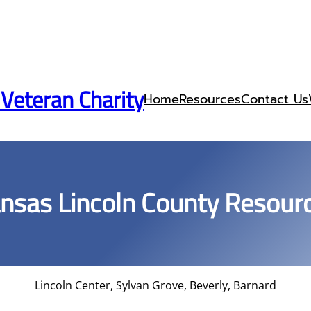
 Veteran Charity
Home
Resources
Contact Us
nsas Lincoln County Resour
Lincoln Center, Sylvan Grove, Beverly, Barnard