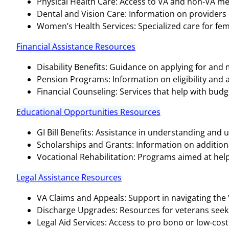
Physical Health Care: Access to VA and non-VA medi
Dental and Vision Care: Information on providers o
Women’s Health Services: Specialized care for fem
Financial Assistance Resources
Disability Benefits: Guidance on applying for and
Pension Programs: Information on eligibility and 
Financial Counseling: Services that help with bud
Educational Opportunities Resources
GI Bill Benefits: Assistance in understanding and ut
Scholarships and Grants: Information on additional
Vocational Rehabilitation: Programs aimed at help
Legal Assistance Resources
VA Claims and Appeals: Support in navigating the
Discharge Upgrades: Resources for veterans seeki
Legal Aid Services: Access to pro bono or low-cost 