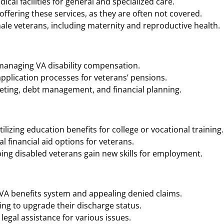
cal facilities for general and specialized care.
ffering these services, as they are often not covered.
ale veterans, including maternity and reproductive health.
 managing VA disability compensation.
application processes for veterans’ pensions.
geting, debt management, and financial planning.
ilizing education benefits for college or vocational training.
 financial aid options for veterans.
ing disabled veterans gain new skills for employment.
 VA benefits system and appealing denied claims.
ng to upgrade their discharge status.
legal assistance for various issues.