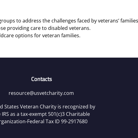
roups to address the challenges faced by veterans’ families
se providing care to disabled veterans.
ldcare options for veteran families.
Contacts
resource@usvetcharity.com
d States Veteran Charity is recognized by
 IRS as a tax-exempt 501(c)3 Charitable
rganization-Federal Tax ID 99-2917680