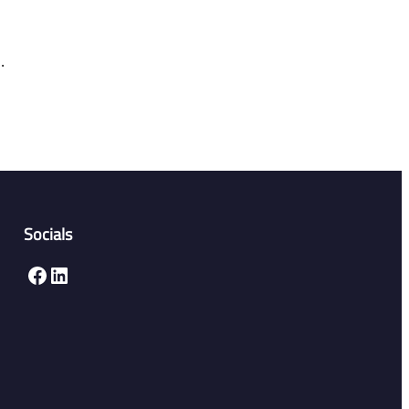
.
Socials
Facebook
LinkedIn