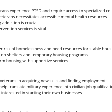
rans experience PTSD and require access to specialized cou
eterans necessitates accessible mental health resources.
addiction is crucial.
vention services is vital.
r risk of homelessness and need resources for stable housi
n on shelters and temporary housing programs.
rm housing with supportive services.
veterans in acquiring new skills and finding employment.
p translate military experience into civilian job qualificati
interested in starting their own businesses.