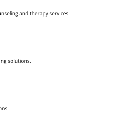
nseling and therapy services.
ng solutions.
ons.