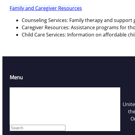
Family and Caregiver Resources
Counseling Services: Family therapy and support g
Caregiver Resources: Assistance programs for tho
Child Care Services: Information on affordable chi
Menu
Home
Resources
Unite
Contact Us
the
Who We Are
O
Facebook
S