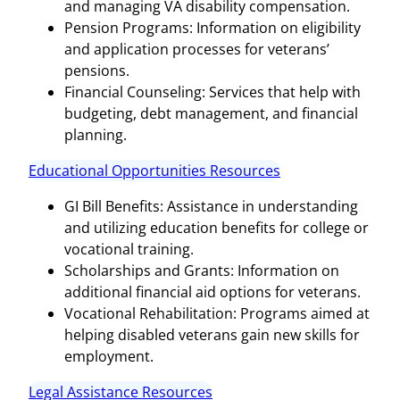
and managing VA disability compensation.
Pension Programs: Information on eligibility
and application processes for veterans’
pensions.
Financial Counseling: Services that help with
budgeting, debt management, and financial
planning.
Educational Opportunities Resources
GI Bill Benefits: Assistance in understanding
and utilizing education benefits for college or
vocational training.
Scholarships and Grants: Information on
additional financial aid options for veterans.
Vocational Rehabilitation: Programs aimed at
helping disabled veterans gain new skills for
employment.
Legal Assistance Resources