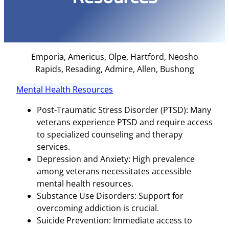
Emporia, Americus, Olpe, Hartford, Neosho
Rapids, Resading, Admire, Allen, Bushong
Mental Health Resources
Post-Traumatic Stress Disorder (PTSD): Many
veterans experience PTSD and require access
to specialized counseling and therapy
services.
Depression and Anxiety: High prevalence
among veterans necessitates accessible
mental health resources.
Substance Use Disorders: Support for
overcoming addiction is crucial.
Suicide Prevention: Immediate access to