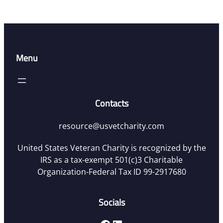
Menu
Contacts
resource@usvetcharity.com
United States Veteran Charity is recognized by the
IRS as a tax-exempt 501(c)3 Charitable
Organization-Federal Tax ID 99-2917680
Socials