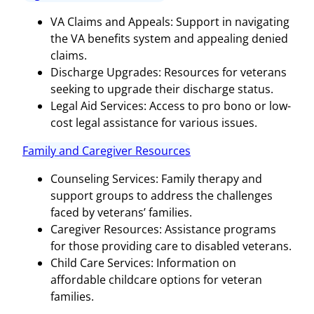
VA Claims and Appeals: Support in navigating
the VA benefits system and appealing denied
claims.
Discharge Upgrades: Resources for veterans
seeking to upgrade their discharge status.
Legal Aid Services: Access to pro bono or low-
cost legal assistance for various issues.
Family and Caregiver Resources
Counseling Services: Family therapy and
support groups to address the challenges
faced by veterans’ families.
Caregiver Resources: Assistance programs
for those providing care to disabled veterans.
Child Care Services: Information on
affordable childcare options for veteran
families.