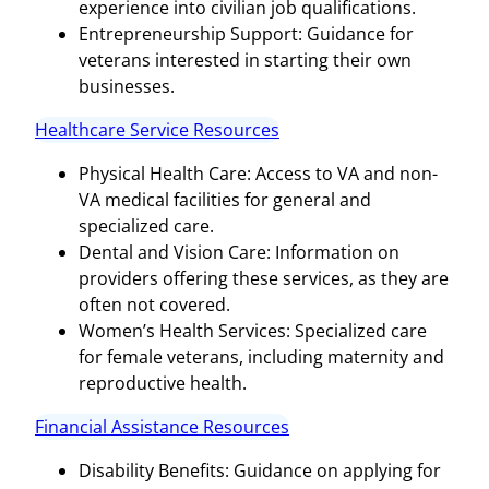
experience into civilian job qualifications.
Entrepreneurship Support: Guidance for
veterans interested in starting their own
businesses.
Healthcare Service Resources
Physical Health Care: Access to VA and non-
VA medical facilities for general and
specialized care.
Dental and Vision Care: Information on
providers offering these services, as they are
often not covered.
Women’s Health Services: Specialized care
for female veterans, including maternity and
reproductive health.
Financial Assistance Resources
Disability Benefits: Guidance on applying for