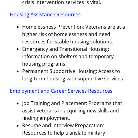
crisis intervention services is vital.
Housing Assistance Resources
Homelessness Prevention: Veterans are at a
higher risk of homelessness and need
resources for stable housing solutions.
Emergency and Transitional Housing:
Information on shelters and temporary
housing programs.
Permanent Supportive Housing: Access to
long-term housing with supportive services.
Employment and Career Services Resources
Job Training and Placement: Programs that
assist veterans in acquiring new skills and
finding employment.
Resume and Interview Preparation:
Resources to help translate military