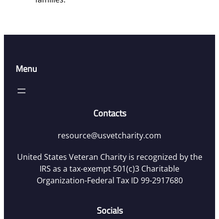
Menu
Contacts
resource@usvetcharity.com
United States Veteran Charity is recognized by the
IRS as a tax-exempt 501(c)3 Charitable
Organization-Federal Tax ID 99-2917680
Socials