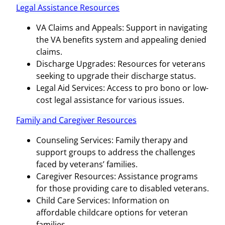
Legal Assistance Resources
VA Claims and Appeals: Support in navigating
the VA benefits system and appealing denied
claims.
Discharge Upgrades: Resources for veterans
seeking to upgrade their discharge status.
Legal Aid Services: Access to pro bono or low-
cost legal assistance for various issues.
Family and Caregiver Resources
Counseling Services: Family therapy and
support groups to address the challenges
faced by veterans’ families.
Caregiver Resources: Assistance programs
for those providing care to disabled veterans.
Child Care Services: Information on
affordable childcare options for veteran
families.