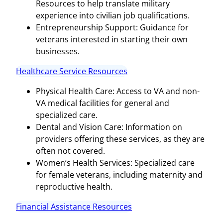
Resources to help translate military
experience into civilian job qualifications.
Entrepreneurship Support: Guidance for
veterans interested in starting their own
businesses.
Healthcare Service Resources
Physical Health Care: Access to VA and non-
VA medical facilities for general and
specialized care.
Dental and Vision Care: Information on
providers offering these services, as they are
often not covered.
Women’s Health Services: Specialized care
for female veterans, including maternity and
reproductive health.
Financial Assistance Resources