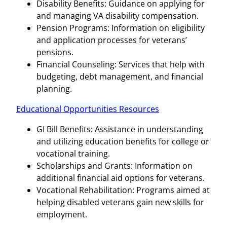
Disability Benefits: Guidance on applying for
and managing VA disability compensation.
Pension Programs: Information on eligibility
and application processes for veterans’
pensions.
Financial Counseling: Services that help with
budgeting, debt management, and financial
planning.
Educational Opportunities Resources
GI Bill Benefits: Assistance in understanding
and utilizing education benefits for college or
vocational training.
Scholarships and Grants: Information on
additional financial aid options for veterans.
Vocational Rehabilitation: Programs aimed at
helping disabled veterans gain new skills for
employment.