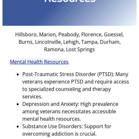
Hillsboro, Marion, Peabody, Florence, Goessel,
Burns, Lincolnville, Lehigh, Tampa, Durham,
Ramona, Lost Springs
Mental Health Resources
Post-Traumatic Stress Disorder (PTSD): Many
veterans experience PTSD and require access
to specialized counseling and therapy
services.
Depression and Anxiety: High prevalence
among veterans necessitates accessible
mental health resources.
Substance Use Disorders: Support for
overcoming addiction is crucial.