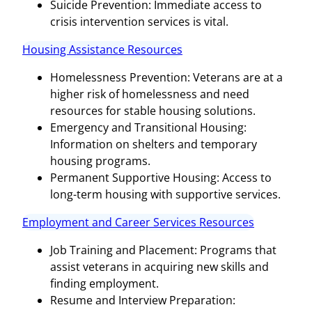
Suicide Prevention: Immediate access to
crisis intervention services is vital.
Housing Assistance Resources
Homelessness Prevention: Veterans are at a
higher risk of homelessness and need
resources for stable housing solutions.
Emergency and Transitional Housing:
Information on shelters and temporary
housing programs.
Permanent Supportive Housing: Access to
long-term housing with supportive services.
Employment and Career Services Resources
Job Training and Placement: Programs that
assist veterans in acquiring new skills and
finding employment.
Resume and Interview Preparation: