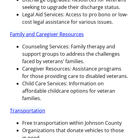
seeking to upgrade their discharge status.
Legal Aid Services: Access to pro bono or low-
cost legal assistance for various issues.
Family and Caregiver Resources
Counseling Services: Family therapy and
support groups to address the challenges
faced by veterans’ families.
Caregiver Resources: Assistance programs
for those providing care to disabled veterans.
Child Care Services: Information on
affordable childcare options for veteran
families.
Transportation
Free transportation within Johnson County
Organizations that donate vehicles to those
in need