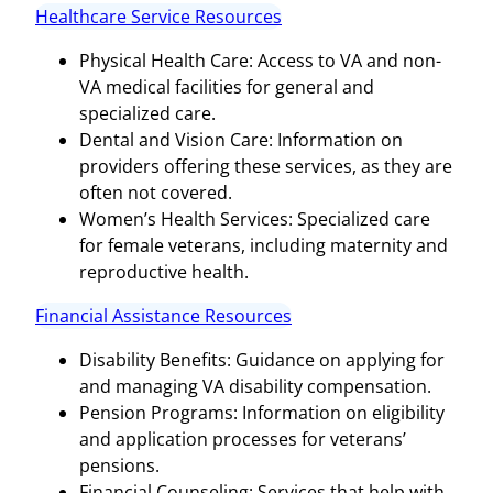
Healthcare Service Resources
Physical Health Care: Access to VA and non-
VA medical facilities for general and
specialized care.
Dental and Vision Care: Information on
providers offering these services, as they are
often not covered.
Women’s Health Services: Specialized care
for female veterans, including maternity and
reproductive health.
Financial Assistance Resources
Disability Benefits: Guidance on applying for
and managing VA disability compensation.
Pension Programs: Information on eligibility
and application processes for veterans’
pensions.
Financial Counseling: Services that help with