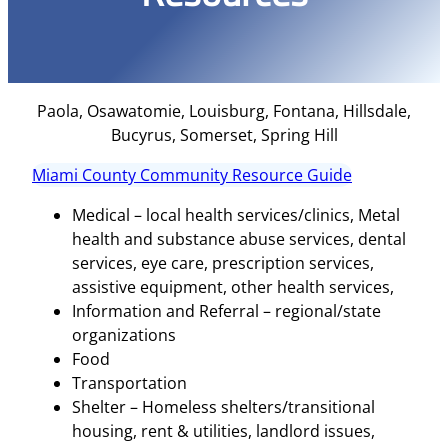
Paola, Osawatomie, Louisburg, Fontana, Hillsdale,
Bucyrus, Somerset, Spring Hill
Miami County Community Resource Guide
Medical – local health services/clinics, Metal
health and substance abuse services, dental
services, eye care, prescription services,
assistive equipment, other health services,
Information and Referral – regional/state
organizations
Food
Transportation
Shelter – Homeless shelters/transitional
housing, rent & utilities, landlord issues,