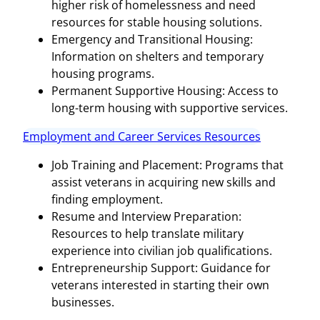
higher risk of homelessness and need
resources for stable housing solutions.
Emergency and Transitional Housing:
Information on shelters and temporary
housing programs.
Permanent Supportive Housing: Access to
long-term housing with supportive services.
Employment and Career Services Resources
Job Training and Placement: Programs that
assist veterans in acquiring new skills and
finding employment.
Resume and Interview Preparation:
Resources to help translate military
experience into civilian job qualifications.
Entrepreneurship Support: Guidance for
veterans interested in starting their own
businesses.