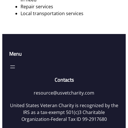
Repair services
Local transportation services
Menu
Contacts
resource@usvetcharity.com
United States Veteran Charity is recognized by the
IRS as a tax-exempt 501(c)3 Charitable
Organization-Federal Tax ID 99-2917680