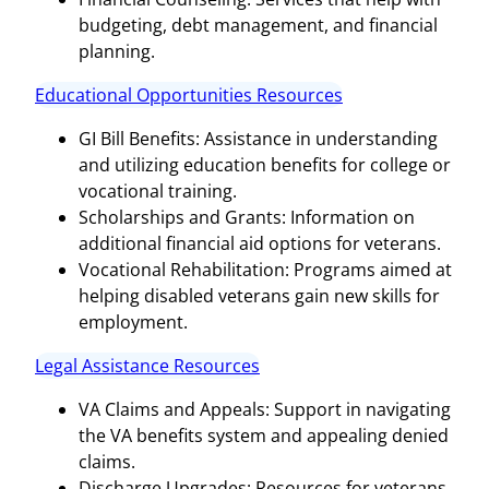
budgeting, debt management, and financial
planning.
Educational Opportunities Resources
GI Bill Benefits: Assistance in understanding
and utilizing education benefits for college or
vocational training.
Scholarships and Grants: Information on
additional financial aid options for veterans.
Vocational Rehabilitation: Programs aimed at
helping disabled veterans gain new skills for
employment.
Legal Assistance Resources
VA Claims and Appeals: Support in navigating
the VA benefits system and appealing denied
claims.
Discharge Upgrades: Resources for veterans