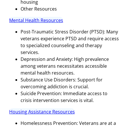
housing
Other Resources
Mental Health Resources
Post-Traumatic Stress Disorder (PTSD): Many
veterans experience PTSD and require access
to specialized counseling and therapy
services.
Depression and Anxiety: High prevalence
among veterans necessitates accessible
mental health resources.
Substance Use Disorders: Support for
overcoming addiction is crucial.
Suicide Prevention: Immediate access to
crisis intervention services is vital.
Housing Assistance Resources
Homelessness Prevention: Veterans are at a