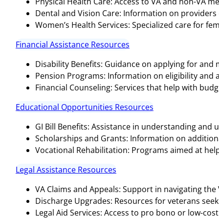
Physical Health Care: Access to VA and non-VA medi
Dental and Vision Care: Information on providers o
Women’s Health Services: Specialized care for fem
Financial Assistance Resources
Disability Benefits: Guidance on applying for and
Pension Programs: Information on eligibility and 
Financial Counseling: Services that help with bud
Educational Opportunities Resources
GI Bill Benefits: Assistance in understanding and ut
Scholarships and Grants: Information on additional
Vocational Rehabilitation: Programs aimed at help
Legal Assistance Resources
VA Claims and Appeals: Support in navigating the
Discharge Upgrades: Resources for veterans seeki
Legal Aid Services: Access to pro bono or low-cost 