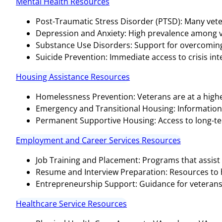
Mental Health Resources
Post-Traumatic Stress Disorder (PTSD): Many vete
Depression and Anxiety: High prevalence among v
Substance Use Disorders: Support for overcoming 
Suicide Prevention: Immediate access to crisis inter
Housing Assistance Resources
Homelessness Prevention: Veterans are at a highe
Emergency and Transitional Housing: Informatio
Permanent Supportive Housing: Access to long-te
Employment and Career Services Resources
Job Training and Placement: Programs that assist 
Resume and Interview Preparation: Resources to hel
Entrepreneurship Support: Guidance for veterans 
Healthcare Service Resources