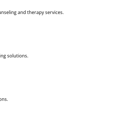
nseling and therapy services.
ng solutions.
ons.