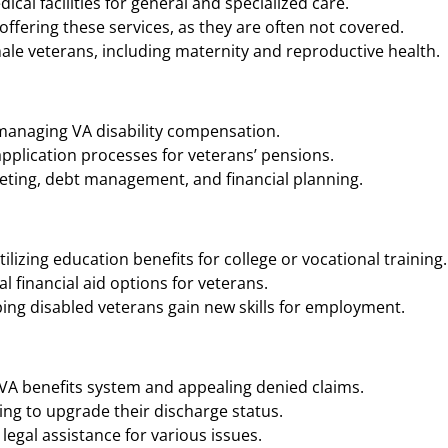
cal facilities for general and specialized care.
ffering these services, as they are often not covered.
ale veterans, including maternity and reproductive health.
 managing VA disability compensation.
application processes for veterans’ pensions.
geting, debt management, and financial planning.
ilizing education benefits for college or vocational training.
 financial aid options for veterans.
ing disabled veterans gain new skills for employment.
 VA benefits system and appealing denied claims.
ng to upgrade their discharge status.
legal assistance for various issues.