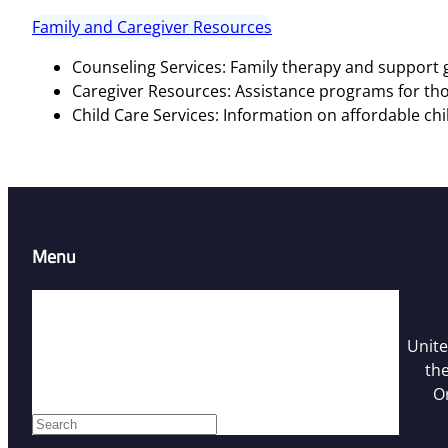
Family and Caregiver Resources
Counseling Services: Family therapy and support g
Caregiver Resources: Assistance programs for tho
Child Care Services: Information on affordable chi
Menu
Home
Resources
Unite
Contact Us
the
Who We Are
O
Facebook
S