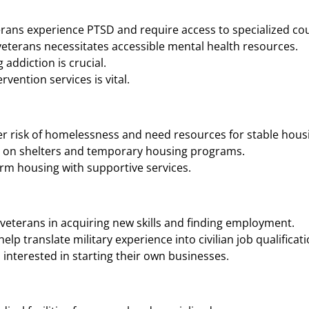
rans experience PTSD and require access to specialized cou
eterans necessitates accessible mental health resources.
addiction is crucial.
vention services is vital.
r risk of homelessness and need resources for stable housi
n on shelters and temporary housing programs.
rm housing with supportive services.
veterans in acquiring new skills and finding employment.
p translate military experience into civilian job qualificati
interested in starting their own businesses.