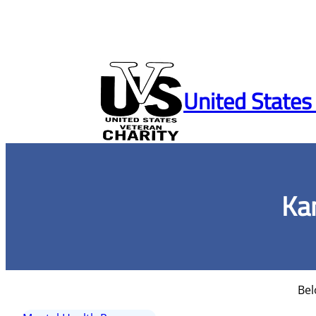
Skip
to
United States
content
Ka
Bel