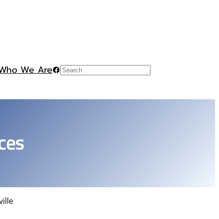
Who We Are
Facebook
Search
ces
ille