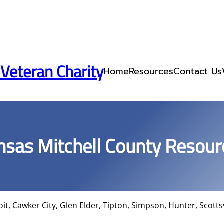
 Veteran Charity
Home
Resources
Contact Us
nsas Mitchell County Resour
oit, Cawker City, Glen Elder, Tipton, Simpson, Hunter, Scottsv