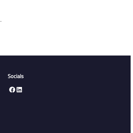
.
Socials
Facebook
LinkedIn