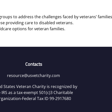
roups to address the challenges faced by veterans’ families
se providing care to disabled veterans.
ldcare options for veteran families.
Contacts
resource@usvetcharity.com
d States Veteran Charity is recognized by
 IRS as a tax-exempt 501(c)3 Charitable
rganization-Federal Tax ID 99-2917680