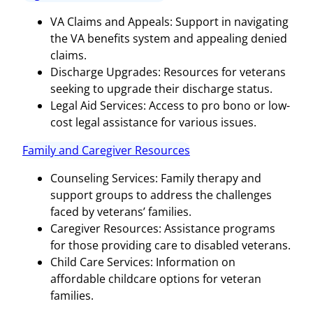
VA Claims and Appeals: Support in navigating
the VA benefits system and appealing denied
claims.
Discharge Upgrades: Resources for veterans
seeking to upgrade their discharge status.
Legal Aid Services: Access to pro bono or low-
cost legal assistance for various issues.
Family and Caregiver Resources
Counseling Services: Family therapy and
support groups to address the challenges
faced by veterans’ families.
Caregiver Resources: Assistance programs
for those providing care to disabled veterans.
Child Care Services: Information on
affordable childcare options for veteran
families.