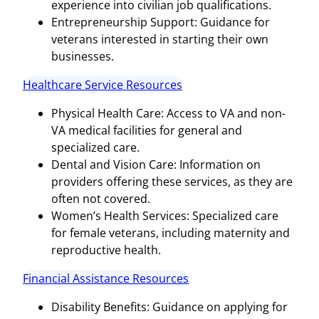
experience into civilian job qualifications.
Entrepreneurship Support: Guidance for
veterans interested in starting their own
businesses.
Healthcare Service Resources
Physical Health Care: Access to VA and non-
VA medical facilities for general and
specialized care.
Dental and Vision Care: Information on
providers offering these services, as they are
often not covered.
Women’s Health Services: Specialized care
for female veterans, including maternity and
reproductive health.
Financial Assistance Resources
Disability Benefits: Guidance on applying for