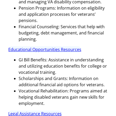
and managing VA disability compensation.
Pension Programs: Information on eligibility
and application processes for veterans’
pensions.
Financial Counseling: Services that help with
budgeting, debt management, and financial
planning.
Educational Opportunities Resources
GI Bill Benefits: Assistance in understanding
and utilizing education benefits for college or
vocational training.
Scholarships and Grants: Information on
additional financial aid options for veterans.
Vocational Rehabilitation: Programs aimed at
helping disabled veterans gain new skills for
employment.
Legal Assistance Resources