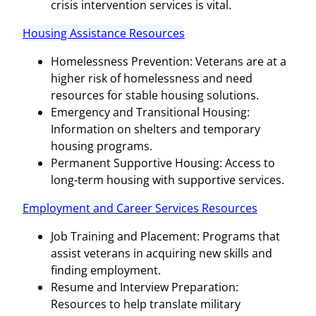
crisis intervention services is vital.
Housing Assistance Resources
Homelessness Prevention: Veterans are at a
higher risk of homelessness and need
resources for stable housing solutions.
Emergency and Transitional Housing:
Information on shelters and temporary
housing programs.
Permanent Supportive Housing: Access to
long-term housing with supportive services.
Employment and Career Services Resources
Job Training and Placement: Programs that
assist veterans in acquiring new skills and
finding employment.
Resume and Interview Preparation:
Resources to help translate military