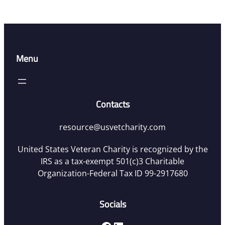
Menu
Contacts
resource@usvetcharity.com
United States Veteran Charity is recognized by the
IRS as a tax-exempt 501(c)3 Charitable
Organization-Federal Tax ID 99-2917680
Socials