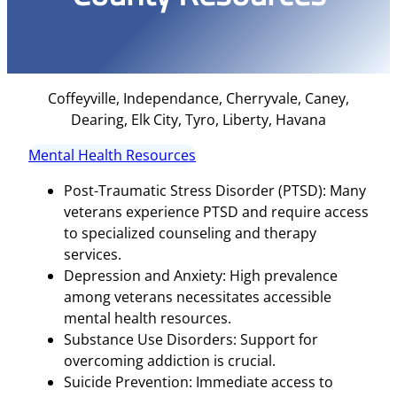
Coffeyville, Independance, Cherryvale, Caney,
Dearing, Elk City, Tyro, Liberty, Havana
Mental Health Resources
Post-Traumatic Stress Disorder (PTSD): Many
veterans experience PTSD and require access
to specialized counseling and therapy
services.
Depression and Anxiety: High prevalence
among veterans necessitates accessible
mental health resources.
Substance Use Disorders: Support for
overcoming addiction is crucial.
Suicide Prevention: Immediate access to