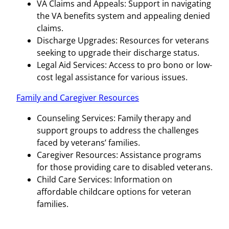
VA Claims and Appeals: Support in navigating
the VA benefits system and appealing denied
claims.
Discharge Upgrades: Resources for veterans
seeking to upgrade their discharge status.
Legal Aid Services: Access to pro bono or low-
cost legal assistance for various issues.
Family and Caregiver Resources
Counseling Services: Family therapy and
support groups to address the challenges
faced by veterans’ families.
Caregiver Resources: Assistance programs
for those providing care to disabled veterans.
Child Care Services: Information on
affordable childcare options for veteran
families.