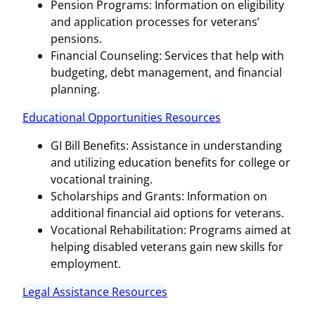
Pension Programs: Information on eligibility
and application processes for veterans’
pensions.
Financial Counseling: Services that help with
budgeting, debt management, and financial
planning.
Educational Opportunities Resources
GI Bill Benefits: Assistance in understanding
and utilizing education benefits for college or
vocational training.
Scholarships and Grants: Information on
additional financial aid options for veterans.
Vocational Rehabilitation: Programs aimed at
helping disabled veterans gain new skills for
employment.
Legal Assistance Resources