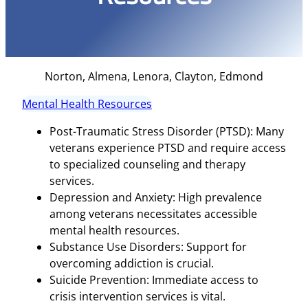
Norton, Almena, Lenora, Clayton, Edmond
Mental Health Resources
Post-Traumatic Stress Disorder (PTSD): Many
veterans experience PTSD and require access
to specialized counseling and therapy
services.
Depression and Anxiety: High prevalence
among veterans necessitates accessible
mental health resources.
Substance Use Disorders: Support for
overcoming addiction is crucial.
Suicide Prevention: Immediate access to
crisis intervention services is vital.