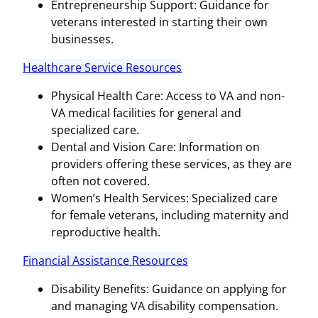
Entrepreneurship Support: Guidance for
veterans interested in starting their own
businesses.
Healthcare Service Resources
Physical Health Care: Access to VA and non-
VA medical facilities for general and
specialized care.
Dental and Vision Care: Information on
providers offering these services, as they are
often not covered.
Women’s Health Services: Specialized care
for female veterans, including maternity and
reproductive health.
Financial Assistance Resources
Disability Benefits: Guidance on applying for
and managing VA disability compensation.