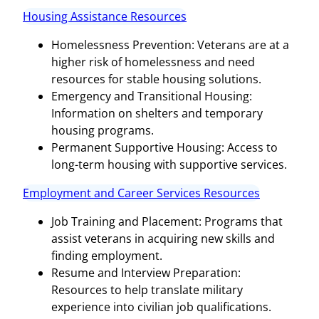
Housing Assistance Resources
Homelessness Prevention: Veterans are at a
higher risk of homelessness and need
resources for stable housing solutions.
Emergency and Transitional Housing:
Information on shelters and temporary
housing programs.
Permanent Supportive Housing: Access to
long-term housing with supportive services.
Employment and Career Services Resources
Job Training and Placement: Programs that
assist veterans in acquiring new skills and
finding employment.
Resume and Interview Preparation:
Resources to help translate military
experience into civilian job qualifications.