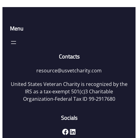
Menu
Contacts
resource@usvetcharity.com
United States Veteran Charity is recognized by the
IRS as a tax-exempt 501(c)3 Charitable
Organization-Federal Tax ID 99-2917680
Socials
Facebook
LinkedIn