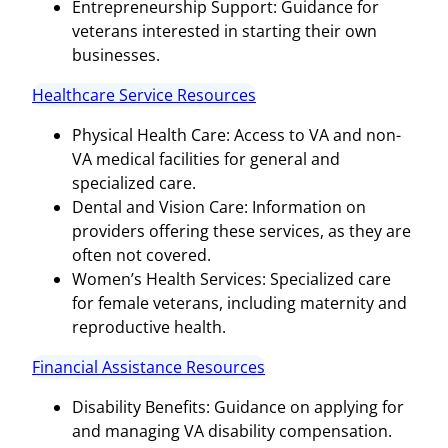
Entrepreneurship Support: Guidance for
veterans interested in starting their own
businesses.
Healthcare Service Resources
Physical Health Care: Access to VA and non-
VA medical facilities for general and
specialized care.
Dental and Vision Care: Information on
providers offering these services, as they are
often not covered.
Women’s Health Services: Specialized care
for female veterans, including maternity and
reproductive health.
Financial Assistance Resources
Disability Benefits: Guidance on applying for
and managing VA disability compensation.