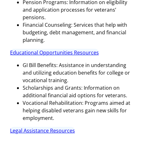
Pension Programs: Information on eligibility
and application processes for veterans’
pensions.
Financial Counseling: Services that help with
budgeting, debt management, and financial
planning.
Educational Opportunities Resources
GI Bill Benefits: Assistance in understanding
and utilizing education benefits for college or
vocational training.
Scholarships and Grants: Information on
additional financial aid options for veterans.
Vocational Rehabilitation: Programs aimed at
helping disabled veterans gain new skills for
employment.
Legal Assistance Resources