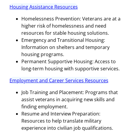
Housing Assistance Resources
Homelessness Prevention: Veterans are at a
higher risk of homelessness and need
resources for stable housing solutions.
Emergency and Transitional Housing:
Information on shelters and temporary
housing programs.
Permanent Supportive Housing: Access to
long-term housing with supportive services.
Employment and Career Services Resources
Job Training and Placement: Programs that
assist veterans in acquiring new skills and
finding employment.
Resume and Interview Preparation:
Resources to help translate military
experience into civilian job qualifications.