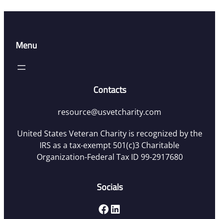
Menu
Contacts
resource@usvetcharity.com
United States Veteran Charity is recognized by the
IRS as a tax-exempt 501(c)3 Charitable
Organization-Federal Tax ID 99-2917680
Socials
Facebook
LinkedIn