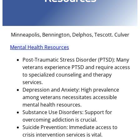
Minneapolis, Bennington, Delphos, Tescott. Culver
Mental Health Resources
Post-Traumatic Stress Disorder (PTSD): Many
veterans experience PTSD and require access
to specialized counseling and therapy
services.
Depression and Anxiety: High prevalence
among veterans necessitates accessible
mental health resources.
Substance Use Disorders: Support for
overcoming addiction is crucial.
Suicide Prevention: Immediate access to
crisis intervention services is vital.