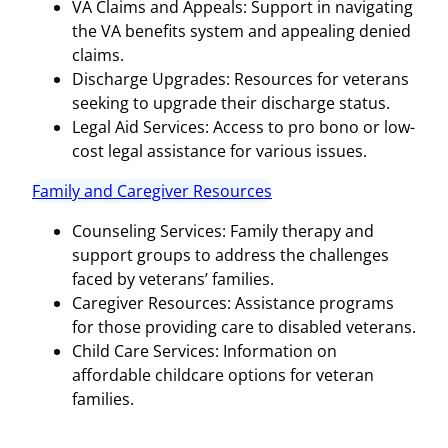
VA Claims and Appeals: Support in navigating
the VA benefits system and appealing denied
claims.
Discharge Upgrades: Resources for veterans
seeking to upgrade their discharge status.
Legal Aid Services: Access to pro bono or low-
cost legal assistance for various issues.
Family and Caregiver Resources
Counseling Services: Family therapy and
support groups to address the challenges
faced by veterans’ families.
Caregiver Resources: Assistance programs
for those providing care to disabled veterans.
Child Care Services: Information on
affordable childcare options for veteran
families.