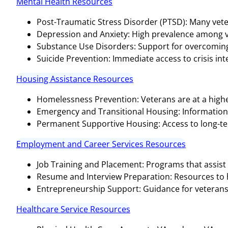
Mental Health Resources
Post-Traumatic Stress Disorder (PTSD): Many vete
Depression and Anxiety: High prevalence among v
Substance Use Disorders: Support for overcoming 
Suicide Prevention: Immediate access to crisis inter
Housing Assistance Resources
Homelessness Prevention: Veterans are at a highe
Emergency and Transitional Housing: Informatio
Permanent Supportive Housing: Access to long-te
Employment and Career Services Resources
Job Training and Placement: Programs that assist 
Resume and Interview Preparation: Resources to hel
Entrepreneurship Support: Guidance for veterans 
Healthcare Service Resources