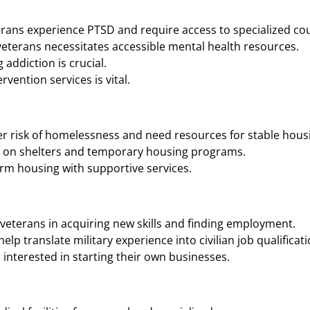
rans experience PTSD and require access to specialized cou
eterans necessitates accessible mental health resources.
addiction is crucial.
vention services is vital.
r risk of homelessness and need resources for stable housi
n on shelters and temporary housing programs.
rm housing with supportive services.
veterans in acquiring new skills and finding employment.
p translate military experience into civilian job qualificati
interested in starting their own businesses.