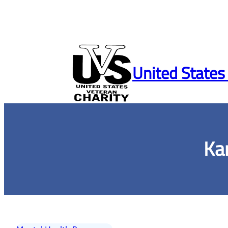
Skip
to
United States
content
Ka