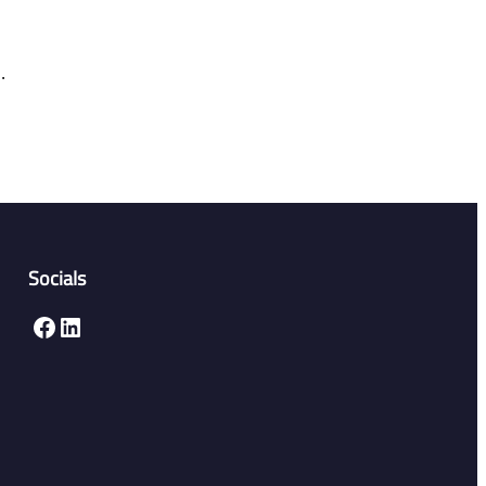
.
Socials
Facebook
LinkedIn