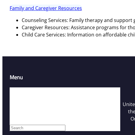
Family and Caregiver Resources
Counseling Services: Family therapy and support g
Caregiver Resources: Assistance programs for tho
Child Care Services: Information on affordable chi
Menu
Home
Resources
Unite
Contact Us
the
Who We Are
O
Facebook
S