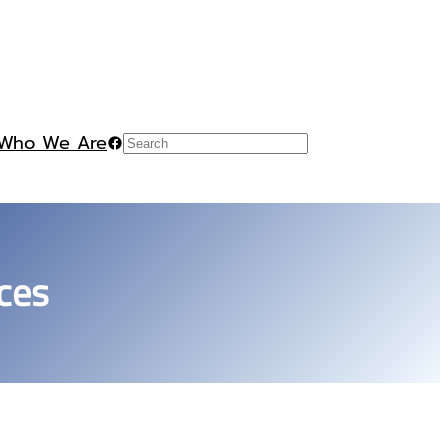
Who We Are
Facebook
Search
ces