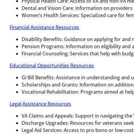
Physical Health Care: Access to VA and non-VA medi
Dental and Vision Care: Information on providers o
Women’s Health Services: Specialized care for fem
Financial Assistance Resources
Disability Benefits: Guidance on applying for and
Pension Programs: Information on eligibility and 
Financial Counseling: Services that help with bud
Educational Opportunities Resources
GI Bill Benefits: Assistance in understanding and ut
Scholarships and Grants: Information on additional
Vocational Rehabilitation: Programs aimed at help
Legal Assistance Resources
VA Claims and Appeals: Support in navigating the
Discharge Upgrades: Resources for veterans seeki
Legal Aid Services: Access to pro bono or low-cost 