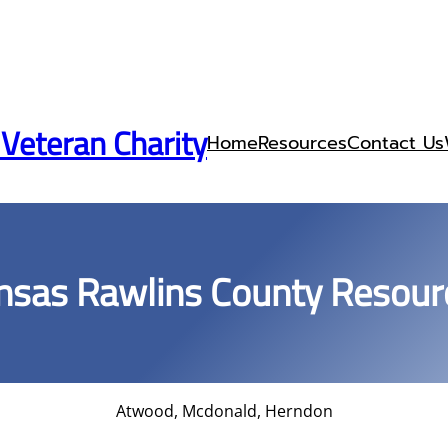
 Veteran Charity
Home
Resources
Contact Us
nsas Rawlins County Resour
Atwood, Mcdonald, Herndon