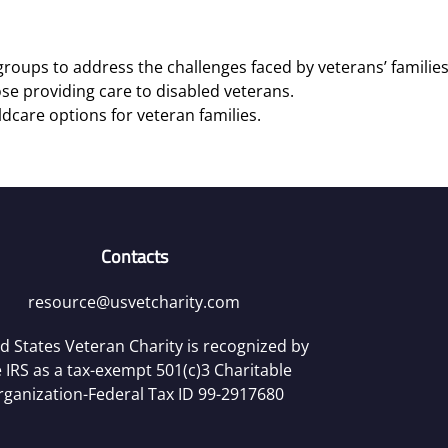
roups to address the challenges faced by veterans’ families
se providing care to disabled veterans.
ldcare options for veteran families.
Contacts
resource@usvetcharity.com
d States Veteran Charity is recognized by
 IRS as a tax-exempt 501(c)3 Charitable
rganization-Federal Tax ID 99-2917680