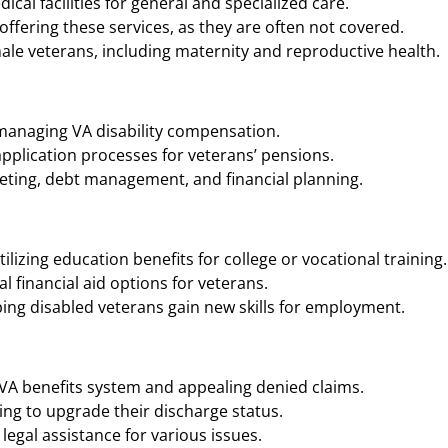
cal facilities for general and specialized care.
ffering these services, as they are often not covered.
ale veterans, including maternity and reproductive health.
 managing VA disability compensation.
application processes for veterans’ pensions.
geting, debt management, and financial planning.
ilizing education benefits for college or vocational training.
 financial aid options for veterans.
ing disabled veterans gain new skills for employment.
 VA benefits system and appealing denied claims.
ng to upgrade their discharge status.
legal assistance for various issues.