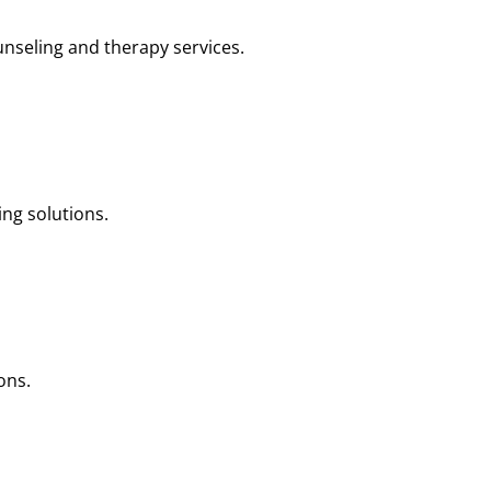
nseling and therapy services.
ng solutions.
ons.