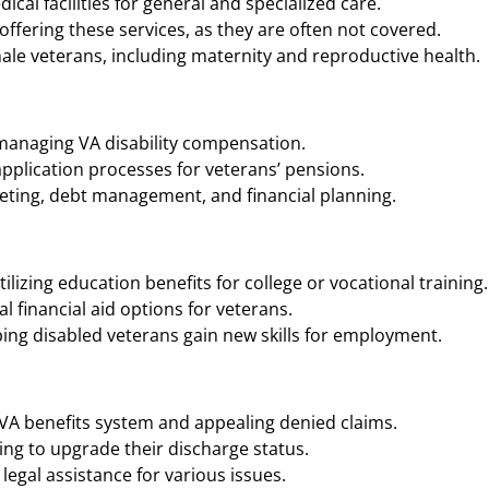
cal facilities for general and specialized care.
ffering these services, as they are often not covered.
ale veterans, including maternity and reproductive health.
 managing VA disability compensation.
application processes for veterans’ pensions.
geting, debt management, and financial planning.
ilizing education benefits for college or vocational training.
 financial aid options for veterans.
ing disabled veterans gain new skills for employment.
 VA benefits system and appealing denied claims.
ng to upgrade their discharge status.
legal assistance for various issues.