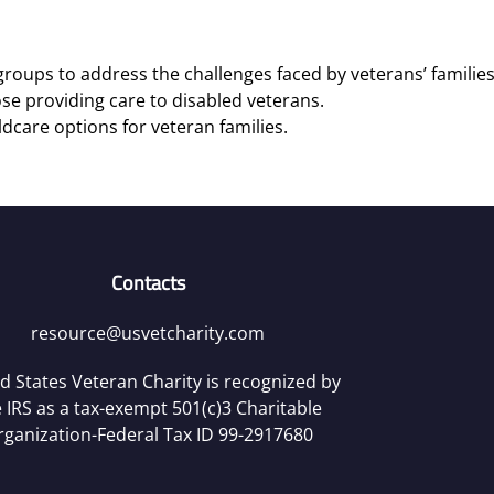
roups to address the challenges faced by veterans’ families
se providing care to disabled veterans.
ldcare options for veteran families.
Contacts
resource@usvetcharity.com
d States Veteran Charity is recognized by
 IRS as a tax-exempt 501(c)3 Charitable
rganization-Federal Tax ID 99-2917680