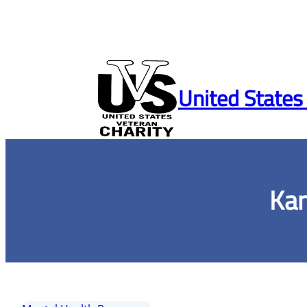
Skip
to
United States
content
Kan