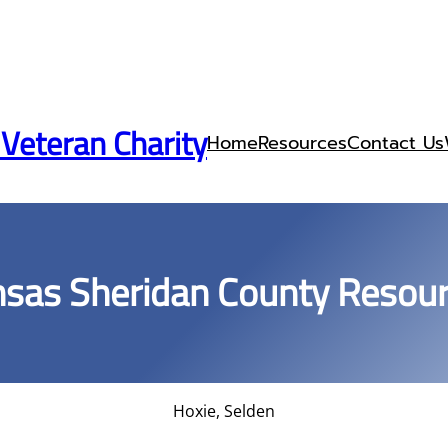
 Veteran Charity
Home
Resources
Contact Us
sas Sheridan County Resou
Hoxie, Selden