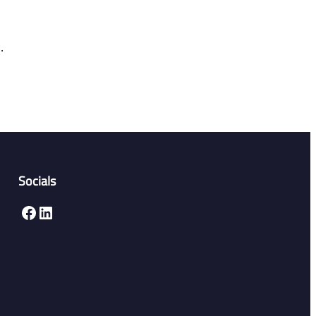
.
Socials
Facebook
LinkedIn