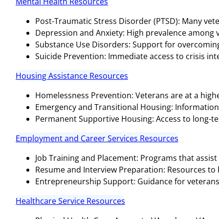
Mental Health Resources
Post-Traumatic Stress Disorder (PTSD): Many vete
Depression and Anxiety: High prevalence among v
Substance Use Disorders: Support for overcoming 
Suicide Prevention: Immediate access to crisis inter
Housing Assistance Resources
Homelessness Prevention: Veterans are at a highe
Emergency and Transitional Housing: Informatio
Permanent Supportive Housing: Access to long-te
Employment and Career Services Resources
Job Training and Placement: Programs that assist 
Resume and Interview Preparation: Resources to hel
Entrepreneurship Support: Guidance for veterans 
Healthcare Service Resources