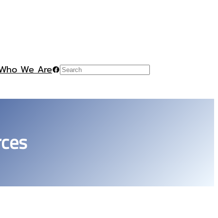
Who We Are
Facebook
Search
rces