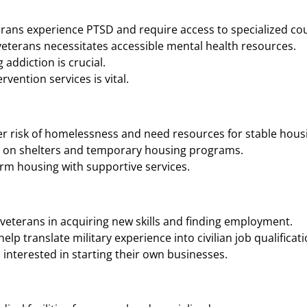
rans experience PTSD and require access to specialized cou
eterans necessitates accessible mental health resources.
addiction is crucial.
vention services is vital.
r risk of homelessness and need resources for stable housi
n on shelters and temporary housing programs.
rm housing with supportive services.
veterans in acquiring new skills and finding employment.
p translate military experience into civilian job qualificati
interested in starting their own businesses.