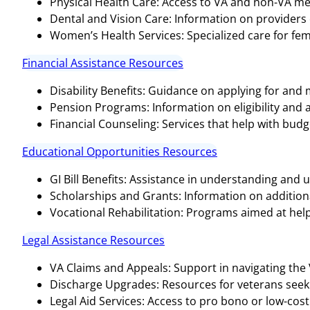
Physical Health Care: Access to VA and non-VA medi
Dental and Vision Care: Information on providers o
Women’s Health Services: Specialized care for fem
Financial Assistance Resources
Disability Benefits: Guidance on applying for and
Pension Programs: Information on eligibility and 
Financial Counseling: Services that help with bud
Educational Opportunities Resources
GI Bill Benefits: Assistance in understanding and ut
Scholarships and Grants: Information on additional
Vocational Rehabilitation: Programs aimed at help
Legal Assistance Resources
VA Claims and Appeals: Support in navigating the
Discharge Upgrades: Resources for veterans seeki
Legal Aid Services: Access to pro bono or low-cost 