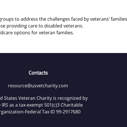
roups to address the challenges faced by veterans’ families
se providing care to disabled veterans.
ldcare options for veteran families.
Contacts
resource@usvetcharity.com
d States Veteran Charity is recognized by
 IRS as a tax-exempt 501(c)3 Charitable
rganization-Federal Tax ID 99-2917680