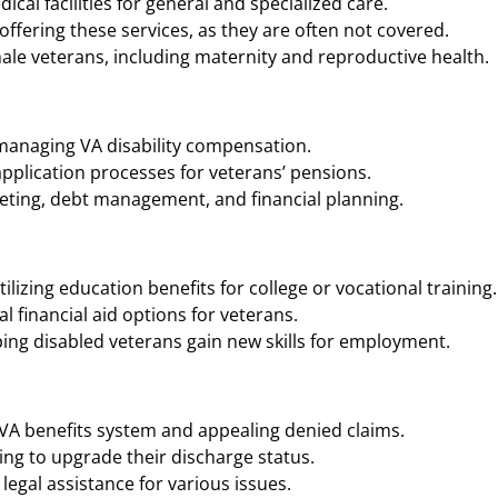
cal facilities for general and specialized care.
ffering these services, as they are often not covered.
ale veterans, including maternity and reproductive health.
 managing VA disability compensation.
application processes for veterans’ pensions.
geting, debt management, and financial planning.
ilizing education benefits for college or vocational training.
 financial aid options for veterans.
ing disabled veterans gain new skills for employment.
 VA benefits system and appealing denied claims.
ng to upgrade their discharge status.
legal assistance for various issues.