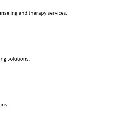
nseling and therapy services.
ng solutions.
ons.