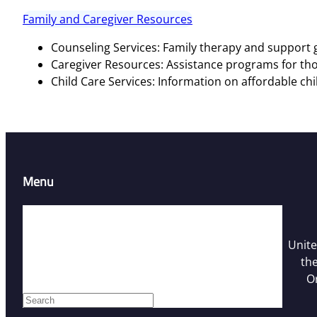
Family and Caregiver Resources
Counseling Services: Family therapy and support g
Caregiver Resources: Assistance programs for tho
Child Care Services: Information on affordable chi
Menu
Home
Resources
Unite
Contact Us
the
Who We Are
O
Facebook
S