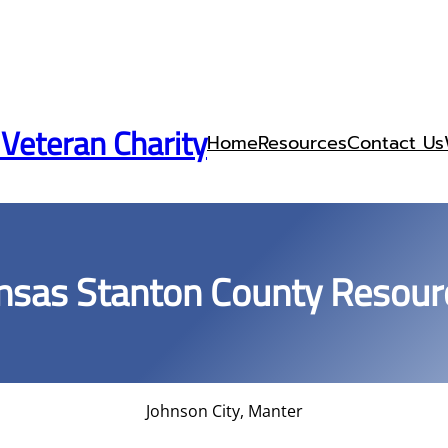
 Veteran Charity
Home
Resources
Contact Us
nsas Stanton County Resour
Johnson City, Manter