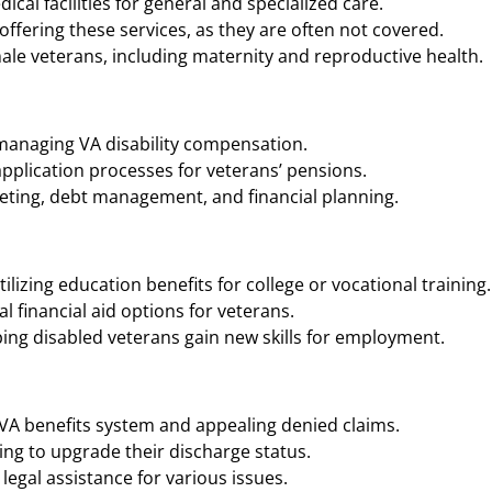
cal facilities for general and specialized care.
ffering these services, as they are often not covered.
ale veterans, including maternity and reproductive health.
 managing VA disability compensation.
application processes for veterans’ pensions.
geting, debt management, and financial planning.
ilizing education benefits for college or vocational training.
 financial aid options for veterans.
ing disabled veterans gain new skills for employment.
 VA benefits system and appealing denied claims.
ng to upgrade their discharge status.
legal assistance for various issues.