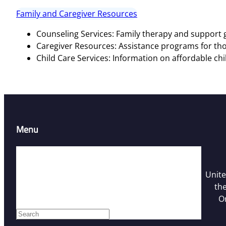
Family and Caregiver Resources
Counseling Services: Family therapy and support g
Caregiver Resources: Assistance programs for tho
Child Care Services: Information on affordable chi
Menu
Home
Resources
Unite
Contact Us
the
Who We Are
O
Facebook
S