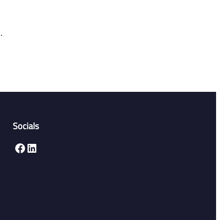
.
Socials
Facebook
LinkedIn