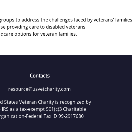
roups to address the challenges faced by veterans’ families
se providing care to disabled veterans.
ldcare options for veteran families.
Contacts
resource@usvetcharity.com
d States Veteran Charity is recognized by
 IRS as a tax-exempt 501(c)3 Charitable
rganization-Federal Tax ID 99-2917680