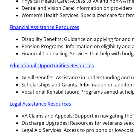
Physical Health Care: Access to VA and non-VA medi
Dental and Vision Care: Information on providers o
Women’s Health Services: Specialized care for fem
Financial Assistance Resources
Disability Benefits: Guidance on applying for and
Pension Programs: Information on eligibility and 
Financial Counseling: Services that help with bud
Educational Opportunities Resources
GI Bill Benefits: Assistance in understanding and ut
Scholarships and Grants: Information on additional
Vocational Rehabilitation: Programs aimed at help
Legal Assistance Resources
VA Claims and Appeals: Support in navigating the
Discharge Upgrades: Resources for veterans seeki
Legal Aid Services: Access to pro bono or low-cost 