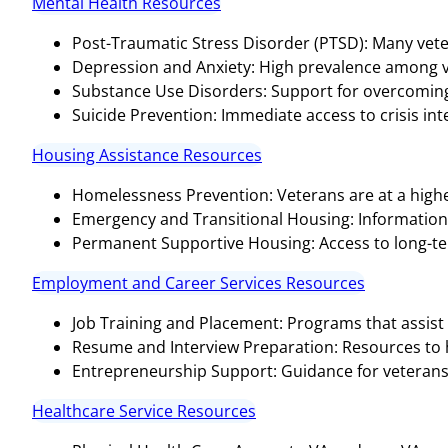
Mental Health Resources
Post-Traumatic Stress Disorder (PTSD): Many vete
Depression and Anxiety: High prevalence among v
Substance Use Disorders: Support for overcoming 
Suicide Prevention: Immediate access to crisis inter
Housing Assistance Resources
Homelessness Prevention: Veterans are at a highe
Emergency and Transitional Housing: Informatio
Permanent Supportive Housing: Access to long-te
Employment and Career Services Resources
Job Training and Placement: Programs that assist 
Resume and Interview Preparation: Resources to hel
Entrepreneurship Support: Guidance for veterans 
Healthcare Service Resources