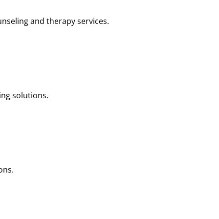
nseling and therapy services.
ng solutions.
ons.