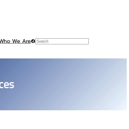
Who We Are
Facebook
Search
ces