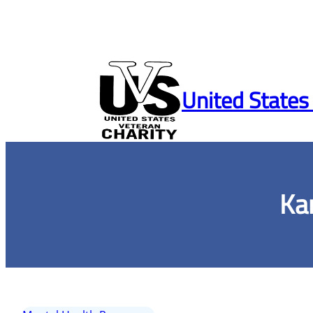
Skip
to
United States
content
Ka