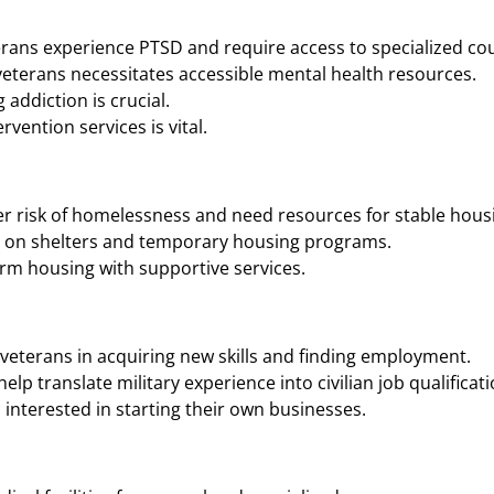
rans experience PTSD and require access to specialized cou
eterans necessitates accessible mental health resources.
addiction is crucial.
vention services is vital.
r risk of homelessness and need resources for stable housi
n on shelters and temporary housing programs.
rm housing with supportive services.
veterans in acquiring new skills and finding employment.
p translate military experience into civilian job qualificati
interested in starting their own businesses.