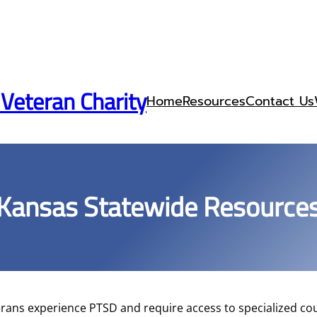
 Veteran Charity
Home
Resources
Contact Us
Kansas Statewide Resource
rans experience PTSD and require access to specialized cou