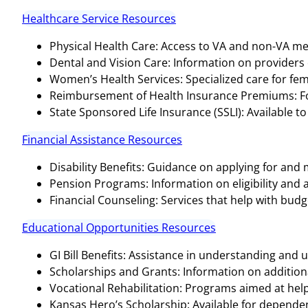
Healthcare Service Resources
Physical Health Care: Access to VA and non-VA medi
Dental and Vision Care: Information on providers o
Women’s Health Services: Specialized care for fem
Reimbursement of Health Insurance Premiums: For
State Sponsored Life Insurance (SSLI): Available to
Financial Assistance Resources
Disability Benefits: Guidance on applying for and
Pension Programs: Information on eligibility and 
Financial Counseling: Services that help with bud
Educational Opportunities Resources
GI Bill Benefits: Assistance in understanding and ut
Scholarships and Grants: Information on additional
Vocational Rehabilitation: Programs aimed at help
Kansas Hero’s Scholarship: Available for dependen