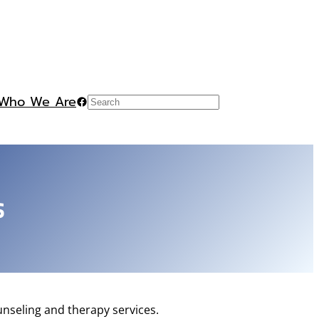
Who We Are
Facebook
Search
s
nseling and therapy services.