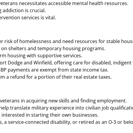
eterans necessitates accessible mental health resources.
addiction is crucial.
vention services is vital.
r risk of homelessness and need resources for stable housi
n on shelters and temporary housing programs.
rm housing with supportive services.
Dodge and Winfield, offering care for disabled, indigent vet
SBP payments are exempt from state income tax​​.
 refund for a portion of their real estate taxes​​.
veterans in acquiring new skills and finding employment.
p translate military experience into civilian job qualificati
interested in starting their own businesses.
a service-connected disability, or retired as an O-3 or bel