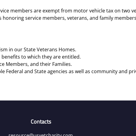
vice members are exempt from motor vehicle tax on two vehi
ns honoring service members, veterans, and family members,
lism in our State Veterans Homes.
 benefits to which they are entitled.
vice Members, and their Families.
able Federal and State agencies as well as community and pri
Contacts
resource@usvetcharity.com