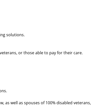
ng solutions.
erans, or those able to pay for their care​​.
ons.
ow, as well as spouses of 100% disabled veterans,