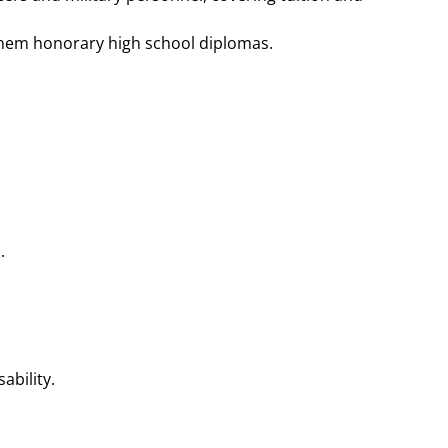
hem honorary high school diplomas​​.
.
ility​​.