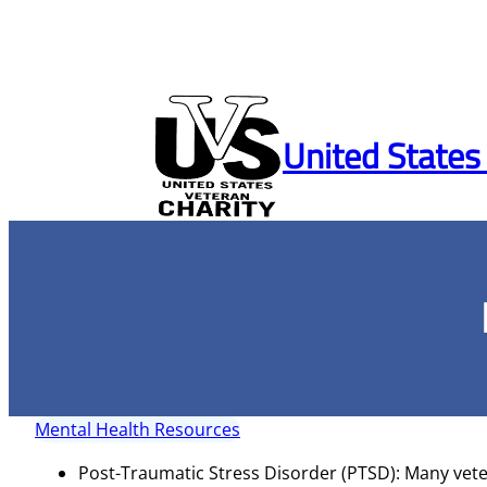
Skip
to
United States
content
Mental Health Resources
Post-Traumatic Stress Disorder (PTSD): Many vete