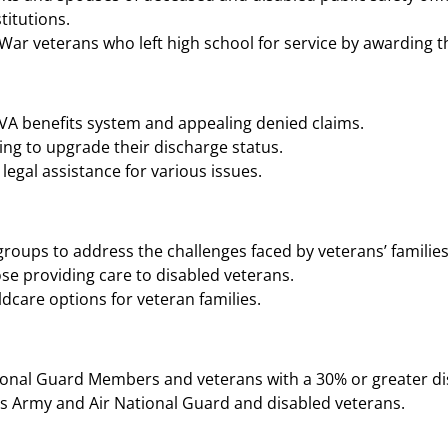
tutions​​.
r veterans who left high school for service by awarding t
 VA benefits system and appealing denied claims.
ng to upgrade their discharge status.
legal assistance for various issues.
roups to address the challenges faced by veterans’ families
se providing care to disabled veterans.
ldcare options for veteran families.
ional Guard Members and veterans with a 30% or greater disab
s Army and Air National Guard and disabled veterans​​.