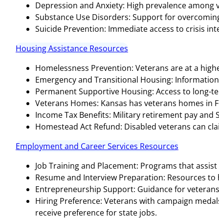
Depression and Anxiety: High prevalence among v
Substance Use Disorders: Support for overcoming 
Suicide Prevention: Immediate access to crisis inter
Housing Assistance Resources
Homelessness Prevention: Veterans are at a highe
Emergency and Transitional Housing: Informatio
Permanent Supportive Housing: Access to long-te
Veterans Homes: Kansas has veterans homes in Fort 
Income Tax Benefits: Military retirement pay and 
Homestead Act Refund: Disabled veterans can claim a
Employment and Career Services Resources
Job Training and Placement: Programs that assist 
Resume and Interview Preparation: Resources to hel
Entrepreneurship Support: Guidance for veterans 
Hiring Preference: Veterans with campaign medals, 
receive preference for state jobs​​.