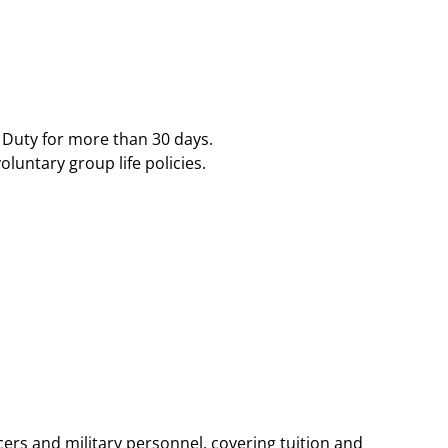
ty for more than 30 days​​.
ntary group life policies​​.
ers and military personnel, covering tuition and