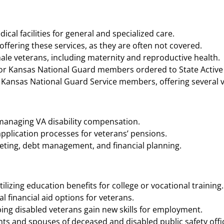
cal facilities for general and specialized care.
ffering these services, as they are often not covered.
ale veterans, including maternity and reproductive health.
 Kansas National Guard members ordered to State Active Du
 Kansas National Guard Service members, offering several volu
 managing VA disability compensation.
application processes for veterans’ pensions.
geting, debt management, and financial planning.
ilizing education benefits for college or vocational training.
 financial aid options for veterans.
ing disabled veterans gain new skills for employment.
ts and spouses of deceased and disabled public safety offic