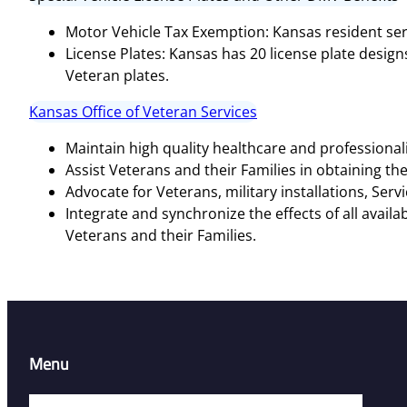
Motor Vehicle Tax Exemption: Kansas resident ser
License Plates: Kansas has 20 license plate desig
Veteran plates​​.
Kansas Office of Veteran Services
Maintain high quality healthcare and professiona
Assist Veterans and their Families in obtaining the
Advocate for Veterans, military installations, Ser
Integrate and synchronize the effects of all avail
Veterans and their Families.
Menu
Home