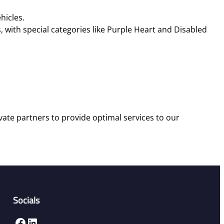
cles​​.
 with special categories like Purple Heart and Disabled
vate partners to provide optimal services to our
Socials
Facebook
LinkedIn