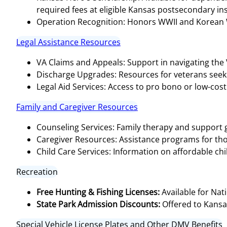
required fees at eligible Kansas postsecondary insti
Operation Recognition: Honors WWII and Korean Wa
Legal Assistance Resources
VA Claims and Appeals: Support in navigating the
Discharge Upgrades: Resources for veterans seeki
Legal Aid Services: Access to pro bono or low-cost 
Family and Caregiver Resources
Counseling Services: Family therapy and support g
Caregiver Resources: Assistance programs for tho
Child Care Services: Information on affordable chi
Recreation
Free Hunting & Fishing Licenses:
Available for Nat
State Park Admission Discounts:
Offered to Kansa
Special Vehicle License Plates and Other DMV Benefits