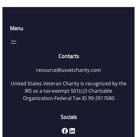
Menu
Contacts
resource@usvetcharity.com
United States Veteran Charity is recognized by the
IRS as a tax-exempt 501(c)3 Charitable
Organization-Federal Tax ID 99-2917680
Socials
Facebook
LinkedIn