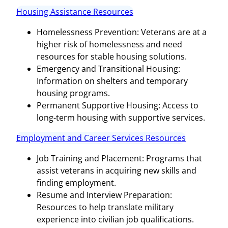
Housing Assistance Resources
Homelessness Prevention: Veterans are at a
higher risk of homelessness and need
resources for stable housing solutions.
Emergency and Transitional Housing:
Information on shelters and temporary
housing programs.
Permanent Supportive Housing: Access to
long-term housing with supportive services.
Employment and Career Services Resources
Job Training and Placement: Programs that
assist veterans in acquiring new skills and
finding employment.
Resume and Interview Preparation:
Resources to help translate military
experience into civilian job qualifications.