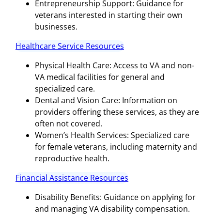
Entrepreneurship Support: Guidance for
veterans interested in starting their own
businesses.
Healthcare Service Resources
Physical Health Care: Access to VA and non-
VA medical facilities for general and
specialized care.
Dental and Vision Care: Information on
providers offering these services, as they are
often not covered.
Women’s Health Services: Specialized care
for female veterans, including maternity and
reproductive health.
Financial Assistance Resources
Disability Benefits: Guidance on applying for
and managing VA disability compensation.