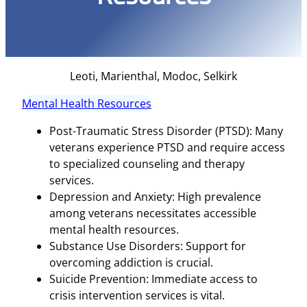
Leoti, Marienthal, Modoc, Selkirk
Mental Health Resources
Post-Traumatic Stress Disorder (PTSD): Many
veterans experience PTSD and require access
to specialized counseling and therapy
services.
Depression and Anxiety: High prevalence
among veterans necessitates accessible
mental health resources.
Substance Use Disorders: Support for
overcoming addiction is crucial.
Suicide Prevention: Immediate access to
crisis intervention services is vital.