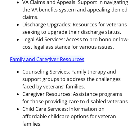
VA Claims and Appeals: Support in navigating
the VA benefits system and appealing denied
claims.
Discharge Upgrades: Resources for veterans
seeking to upgrade their discharge status.
Legal Aid Services: Access to pro bono or low-
cost legal assistance for various issues.
Family and Caregiver Resources
Counseling Services: Family therapy and
support groups to address the challenges
faced by veterans’ families.
Caregiver Resources: Assistance programs
for those providing care to disabled veterans.
Child Care Services: Information on
affordable childcare options for veteran
families.