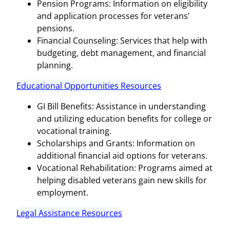
Pension Programs: Information on eligibility
and application processes for veterans’
pensions.
Financial Counseling: Services that help with
budgeting, debt management, and financial
planning.
Educational Opportunities Resources
GI Bill Benefits: Assistance in understanding
and utilizing education benefits for college or
vocational training.
Scholarships and Grants: Information on
additional financial aid options for veterans.
Vocational Rehabilitation: Programs aimed at
helping disabled veterans gain new skills for
employment.
Legal Assistance Resources