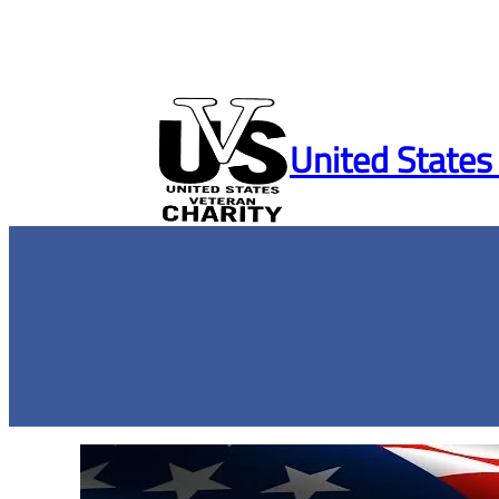
Skip
to
United States
content