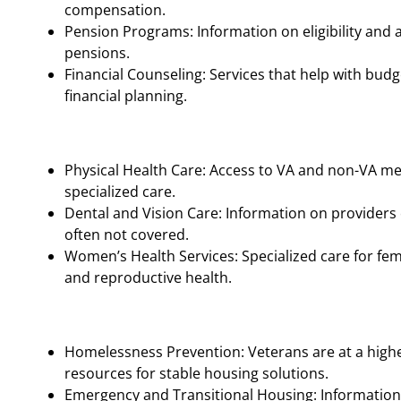
compensation.
Pension Programs: Information on eligibility and 
pensions.
Financial Counseling: Services that help with bu
financial planning.
Physical Health Care: Access to VA and non-VA medi
specialized care.
Dental and Vision Care: Information on providers o
often not covered.
Women’s Health Services: Specialized care for fem
and reproductive health.
Homelessness Prevention: Veterans are at a high
resources for stable housing solutions.
Emergency and Transitional Housing: Information