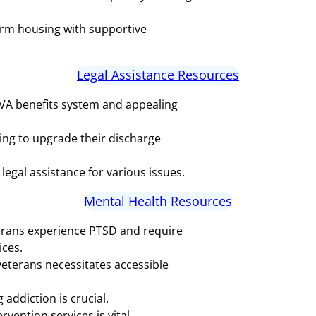
rm housing with supportive
Legal Assistance Resources
 VA benefits system and appealing
ing to upgrade their discharge
legal assistance for various issues.
Mental Health Resources
erans experience PTSD and require
ices.
eterans necessitates accessible
addiction is crucial.
vention services is vital.