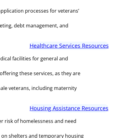
application processes for veterans’
dgeting, debt management, and
Healthcare Services Resources
cal facilities for general and
ffering these services, as they are
ale veterans, including maternity
Housing Assistance Resources
er risk of homelessness and need
 on shelters and temporary housing