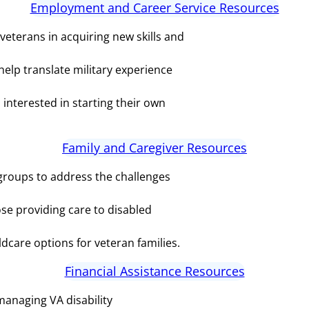
Employment and Career Service Resources
veterans in acquiring new skills and
elp translate military experience
interested in starting their own
Family and Caregiver Resources
groups to address the challenges
se providing care to disabled
ldcare options for veteran families.
Financial Assistance Resources
managing VA disability