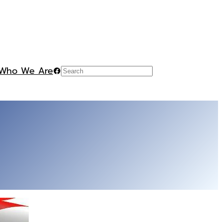
Who We Are
Facebook
Search