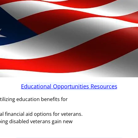
Educational Opportunities Resources
tilizing education benefits for
 financial aid options for veterans.
ping disabled veterans gain new