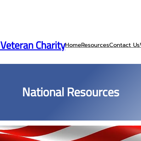
 Veteran Charity
Home
Resources
Contact Us
National Resources