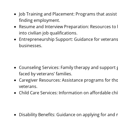
Job Training and Placement: Programs that assist 
finding employment.
Resume and Interview Preparation: Resources to h
into civilian job qualifications.
Entrepreneurship Support: Guidance for veterans 
businesses.
Counseling Services: Family therapy and support 
faced by veterans’ families.
Caregiver Resources: Assistance programs for tho
veterans.
Child Care Services: Information on affordable chi
Disability Benefits: Guidance on applying for and 