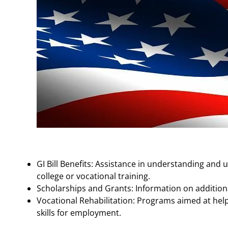
GI Bill Benefits: Assistance in understanding and u
college or vocational training.
Scholarships and Grants: Information on additional
Vocational Rehabilitation: Programs aimed at hel
skills for employment.