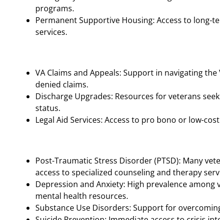
programs.
Permanent Supportive Housing: Access to long-te
services.
VA Claims and Appeals: Support in navigating the
denied claims.
Discharge Upgrades: Resources for veterans seek
status.
Legal Aid Services: Access to pro bono or low-cost 
Post-Traumatic Stress Disorder (PTSD): Many vet
access to specialized counseling and therapy serv
Depression and Anxiety: High prevalence among v
mental health resources.
Substance Use Disorders: Support for overcoming 
Suicide Prevention: Immediate access to crisis inter