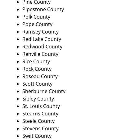
Pine County
Pipestone County
Polk County
Pope County
Ramsey County
Red Lake County
Redwood County
Renville County
Rice County
Rock County
Roseau County
Scott County
Sherburne County
Sibley County
St. Louis County
Stearns County
Steele County
Stevens County
Swift County