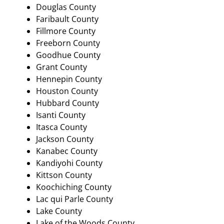
Douglas County
Faribault County
Fillmore County
Freeborn County
Goodhue County
Grant County
Hennepin County
Houston County
Hubbard County
Isanti County
Itasca County
Jackson County
Kanabec County
Kandiyohi County
Kittson County
Koochiching County
Lac qui Parle County
Lake County
Lake of the Woods County