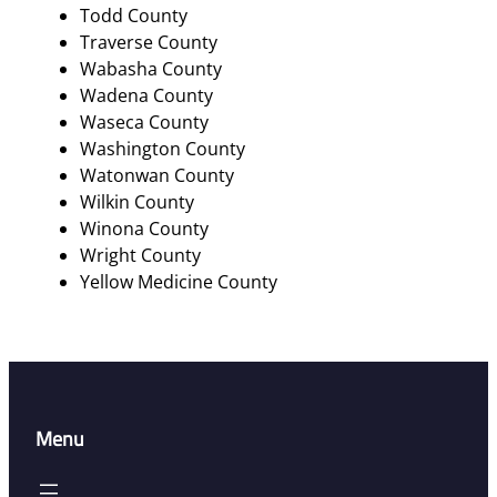
Todd County
Traverse County
Wabasha County
Wadena County
Waseca County
Washington County
Watonwan County
Wilkin County
Winona County
Wright County
Yellow Medicine County
Menu