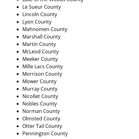
Le Sueur County
Lincoln County
Lyon County
Mahnomen County
Marshall County
Martin County
McLeod County
Meeker County
Mille Lacs County
Morrison County
Mower County
Murray County
Nicollet County
Nobles County
Norman County
Olmsted County
Otter Tail County
Pennington County