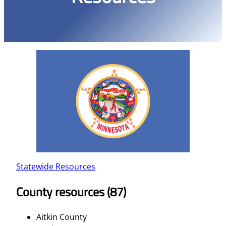
Statewide Resources
County resources (87)
Aitkin County