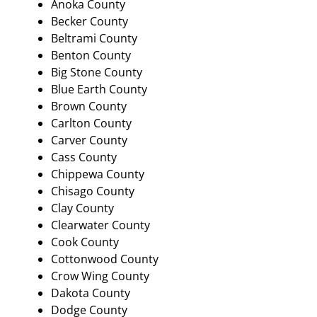
Anoka County
Becker County
Beltrami County
Benton County
Big Stone County
Blue Earth County
Brown County
Carlton County
Carver County
Cass County
Chippewa County
Chisago County
Clay County
Clearwater County
Cook County
Cottonwood County
Crow Wing County
Dakota County
Dodge County